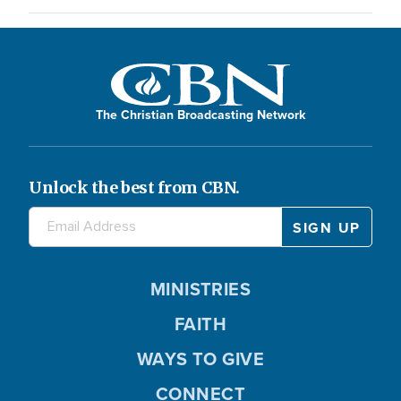
The Christian Broadcasting Network
Unlock the best from CBN.
MINISTRIES
FAITH
WAYS TO GIVE
CONNECT