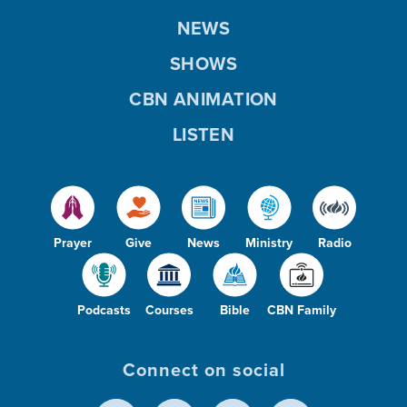
NEWS
SHOWS
CBN ANIMATION
LISTEN
Prayer
Give
News
Ministry
Radio
Podcasts
Courses
Bible
CBN Family
Connect on social