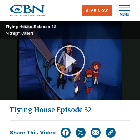
Skip
GIVE NOW
to
MENU
main
Flying House Episode 32
content
Midnight Callers
Play
Video
Flying House Episode 32
Share This Video