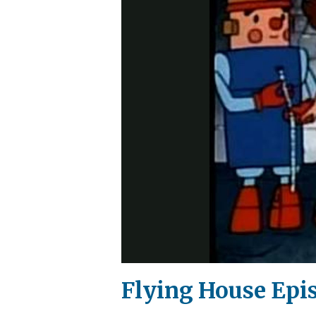
Flying House Epi