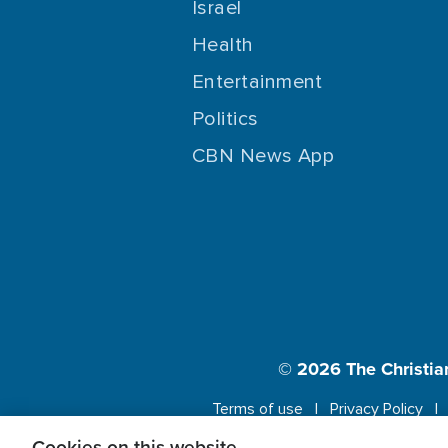
Israel
Health
Entertainment
Politics
CBN News App
© 2026
The Christia
Terms of use
Privacy Policy
Cookies on this website.
This website us