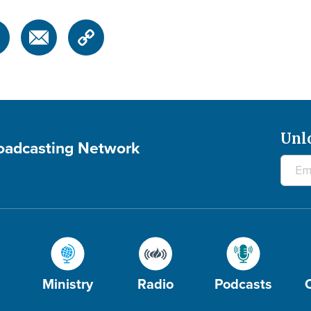
Unl
roadcasting Network
Ministry
Radio
Podcasts