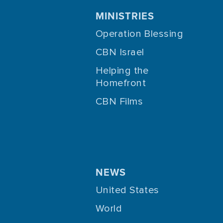
MINISTRIES
Operation Blessing
CBN Israel
Helping the
Homefront
CBN Films
NEWS
United States
World