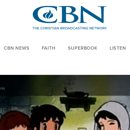
CBN NEWS
FAITH
SUPERBOOK
LISTEN