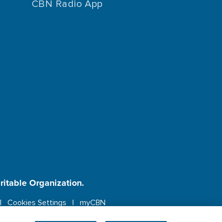
CBN Radio App
aritable Organization.
Cookies Settings
myCBN
ebsite.
More info.