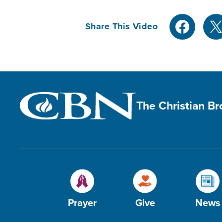
Share This Video
The Christian B
Prayer
Give
News