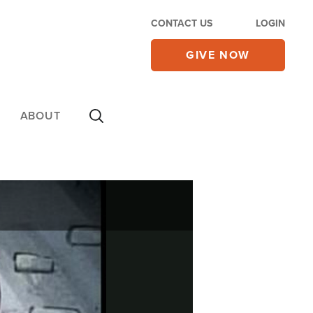
CONTACT US
LOGIN
GIVE NOW
ABOUT