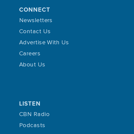
CONNECT
Newsletters
Contact Us
Advertise With Us
Careers
About Us
LISTEN
CBN Radio
Podcasts