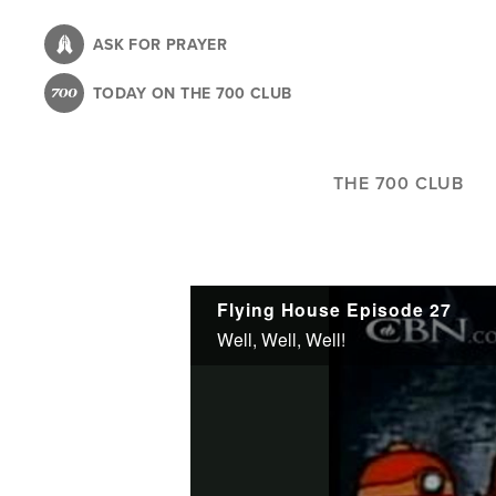
Skip
to
ASK FOR PRAYER
main
TODAY ON THE 700 CLUB
content
THE 700 CLUB
Flying House Episode 27
Well, Well, Well!