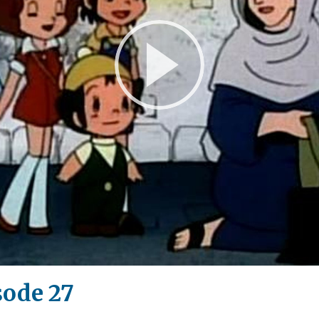
Play
Video
sode 27