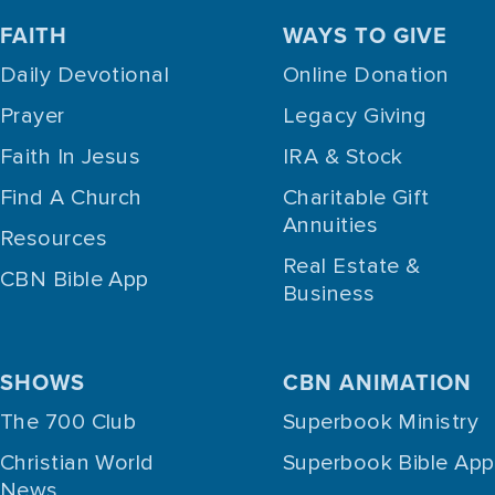
FAITH
WAYS TO GIVE
Daily Devotional
Online Donation
Prayer
Legacy Giving
Faith In Jesus
IRA & Stock
Find A Church
Charitable Gift
Annuities
Resources
Real Estate &
CBN Bible App
Business
SHOWS
CBN ANIMATION
The 700 Club
Superbook Ministry
Christian World
Superbook Bible App
News