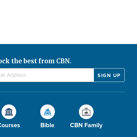
ock the best from CBN.
Courses
Bible
CBN Family