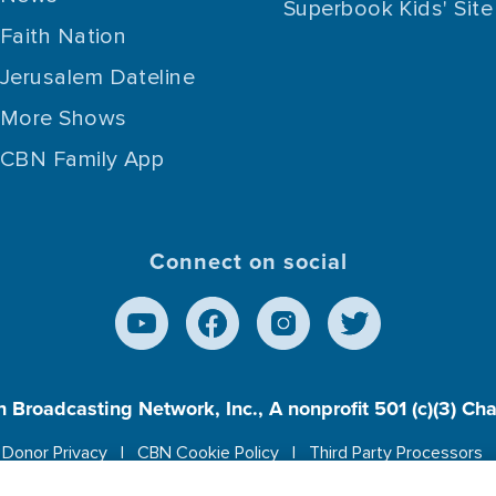
Superbook Kids' Site
Faith Nation
Jerusalem Dateline
More Shows
CBN Family App
Connect on social
n Broadcasting Network, Inc., A nonprofit 501 (c)(3) Ch
Donor Privacy
CBN Cookie Policy
Third Party Processors
es cookies to ensure you get the best experience on our w