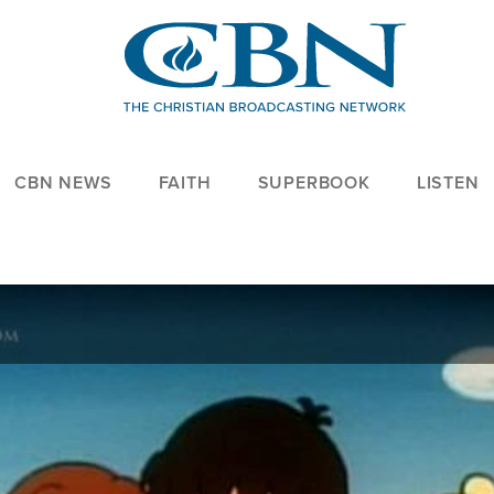
CBN NEWS
FAITH
SUPERBOOK
LISTEN