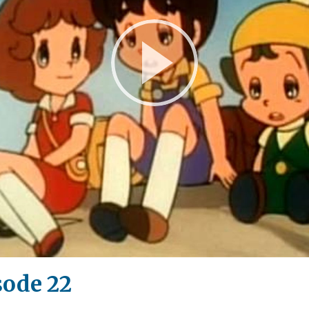
Play
Video
sode 22