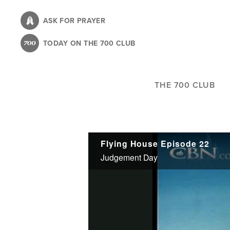
Skip
to
ASK FOR PRAYER
main
TODAY ON THE 700 CLUB
content
THE 700 CLUB
Flying House Episode 22
Judgement Day