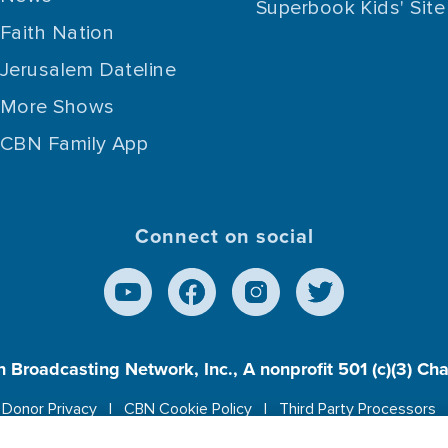
Superbook Kids' Site
Faith Nation
Jerusalem Dateline
More Shows
CBN Family App
Connect on social
n Broadcasting Network, Inc., A nonprofit 501 (c)(3) Ch
Donor Privacy
CBN Cookie Policy
Third Party Processors
es cookies to ensure you get the best experience on our w