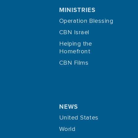
MINISTRIES
Operation Blessing
CBN Israel
Helping the
Homefront
CBN Films
NEWS
United States
World