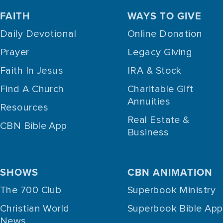
FAITH
WAYS TO GIVE
Daily Devotional
Online Donation
Prayer
Legacy Giving
Faith In Jesus
IRA & Stock
Find A Church
Charitable Gift
Annuities
Resources
Real Estate &
CBN Bible App
Business
SHOWS
CBN ANIMATION
The 700 Club
Superbook Ministry
Christian World
Superbook Bible App
News