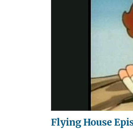
Flying House Epi