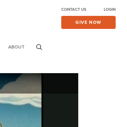
CONTACT US
LOGIN
GIVE NOW
ABOUT