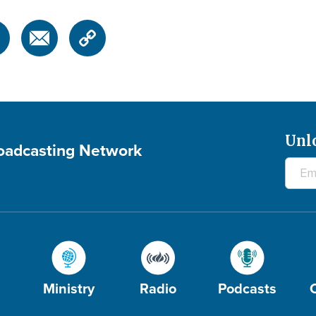
Unl
roadcasting Network
Ministry
Radio
Podcasts