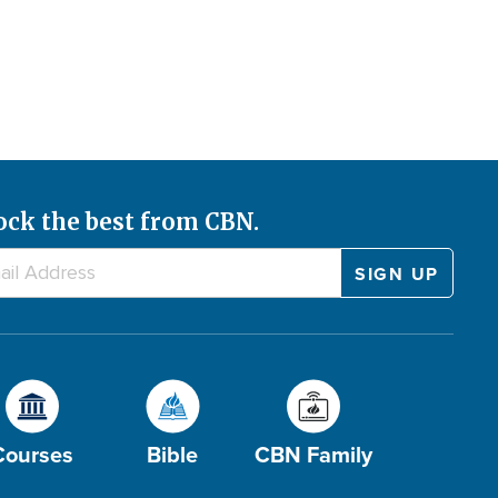
ock the best from CBN.
Courses
Bible
CBN Family