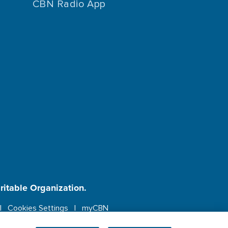
CBN Radio App
aritable Organization.
Cookies Settings
myCBN
ebsite.
More info.