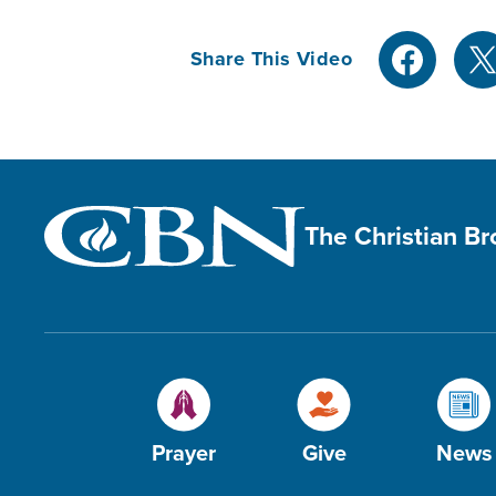
Share This Video
The Christian B
Prayer
Give
News