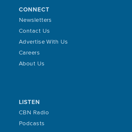
CONNECT
Newsletters
Contact Us
Advertise With Us
Careers
About Us
LISTEN
CBN Radio
Podcasts