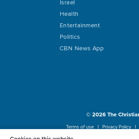
Israel
Health
Entertainment
Politics
CBN News App
© 2026
The Christia
Terms of use
Privacy Policy
Cookies on this website.
This website us