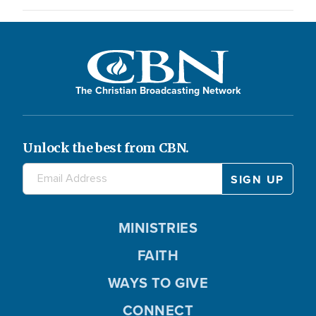
The Christian Broadcasting Network
Unlock the best from CBN.
MINISTRIES
FAITH
WAYS TO GIVE
CONNECT