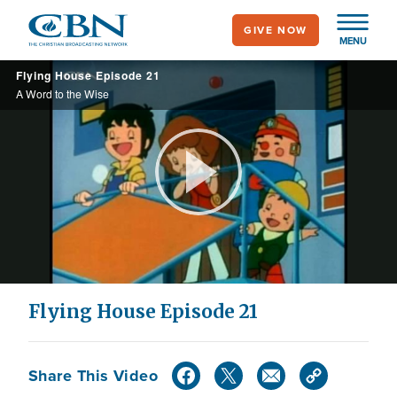
Skip
GIVE NOW
to
MENU
main
Flying House Episode 21
content
A Word to the Wise
Play
Video
Flying House Episode 21
Share This Video