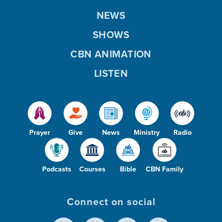
NEWS
SHOWS
CBN ANIMATION
LISTEN
Prayer
Give
News
Ministry
Radio
Podcasts
Courses
Bible
CBN Family
Connect on social