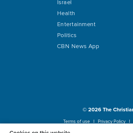
Israel
Health
Entertainment
Politics
CBN News App
© 2026
The Christia
Terms of use
Privacy Policy
Cookies on this website.
This website us