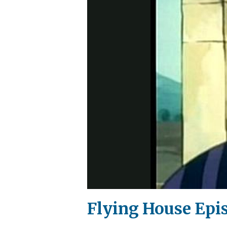
Flying House Epi