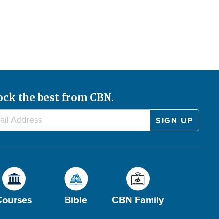
ock the best from CBN.
Courses
Bible
CBN Family