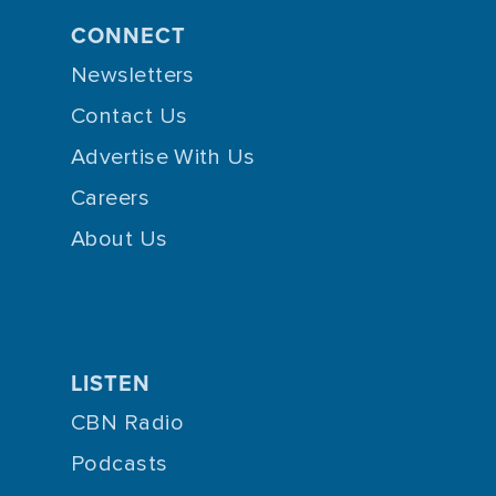
CONNECT
Newsletters
Contact Us
Advertise With Us
Careers
About Us
LISTEN
CBN Radio
Podcasts