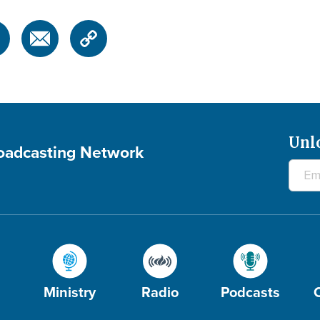
Unl
roadcasting Network
Ministry
Radio
Podcasts