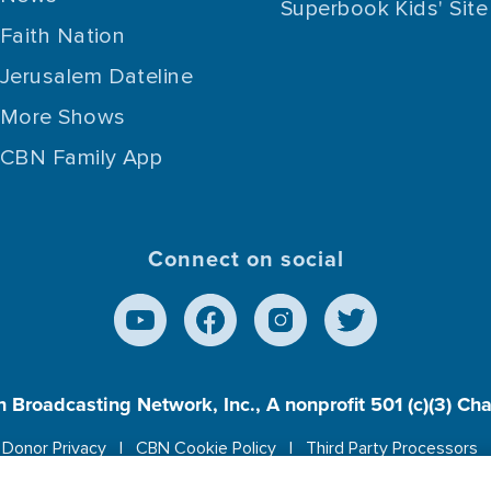
Superbook Kids' Site
Faith Nation
Jerusalem Dateline
More Shows
CBN Family App
Connect on social
n Broadcasting Network, Inc., A nonprofit 501 (c)(3) Ch
Donor Privacy
CBN Cookie Policy
Third Party Processors
es cookies to ensure you get the best experience on our w