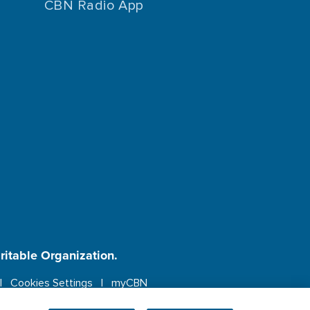
CBN Radio App
aritable Organization.
Cookies Settings
myCBN
ebsite.
More info.