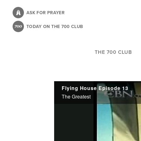
Skip
to
ASK FOR PRAYER
main
TODAY ON THE 700 CLUB
content
THE 700 CLUB
Flying House Episode 13
The Greatest