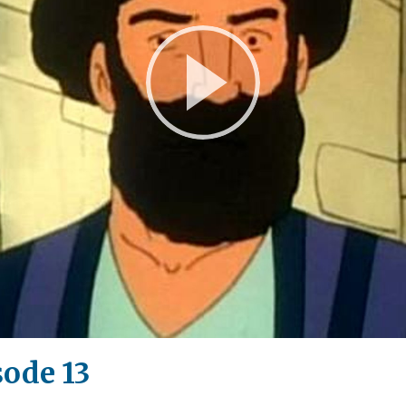
Play
Video
sode 13