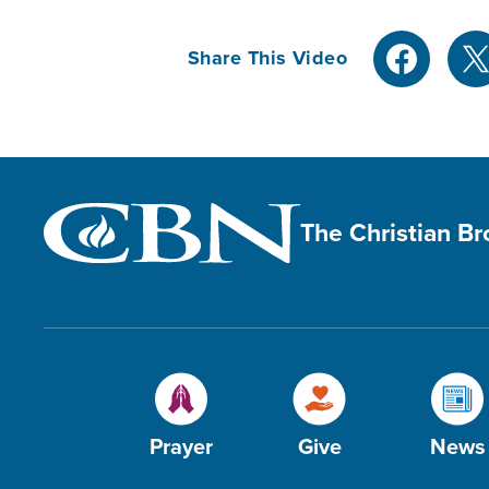
Share This Video
The Christian B
Prayer
Give
News