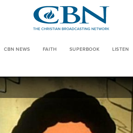
CBN NEWS
FAITH
SUPERBOOK
LISTEN