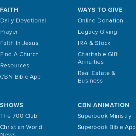
FAITH
WAYS TO GIVE
Daily Devotional
Online Donation
Prayer
Legacy Giving
Faith In Jesus
IRA & Stock
Find A Church
Charitable Gift
Annuities
Resources
Real Estate &
CBN Bible App
Business
SHOWS
CBN ANIMATION
The 700 Club
Superbook Ministry
Christian World
Superbook Bible App
News