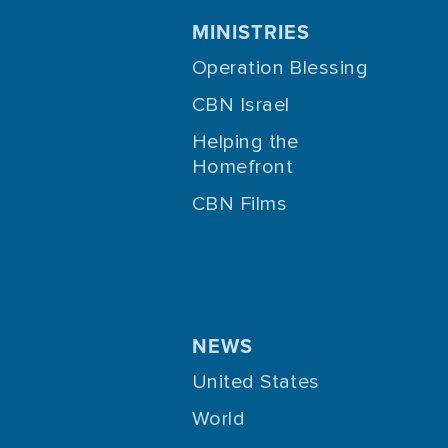
MINISTRIES
Operation Blessing
CBN Israel
Helping the
Homefront
CBN Films
NEWS
United States
World