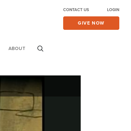
CONTACT US
LOGIN
GIVE NOW
ABOUT