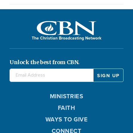
The Christian Broadcasting Network
Unlock the best from CBN.
MINISTRIES
FAITH
WAYS TO GIVE
CONNECT