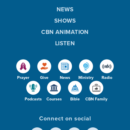
NEWS
SHOWS
CBN ANIMATION
LISTEN
Prayer
Give
News
Ministry
Radio
Podcasts
Courses
Bible
CBN Family
Connect on social