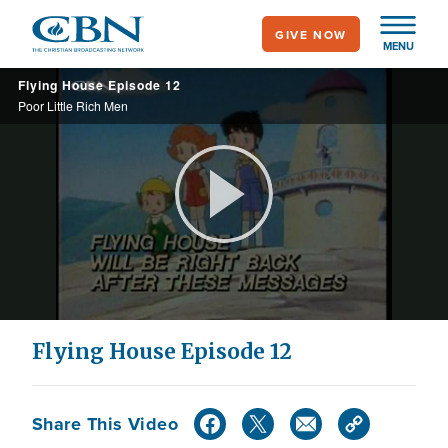
Skip
GIVE NOW
to
MENU
main
Flying House Episode 12
content
Poor Little Rich Men
Play
Video
Flying House Episode 12
Share This Video