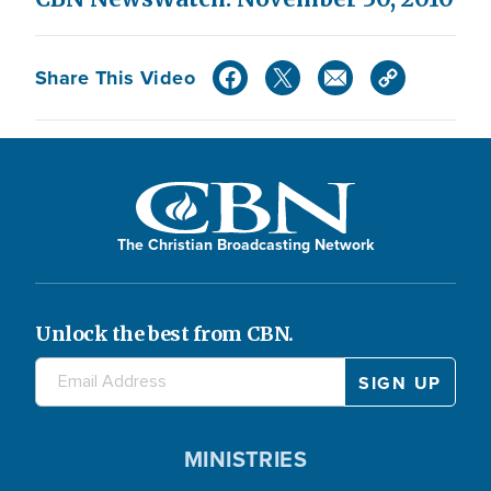
Share This Video
The Christian Broadcasting Network
Unlock the best from CBN.
MINISTRIES