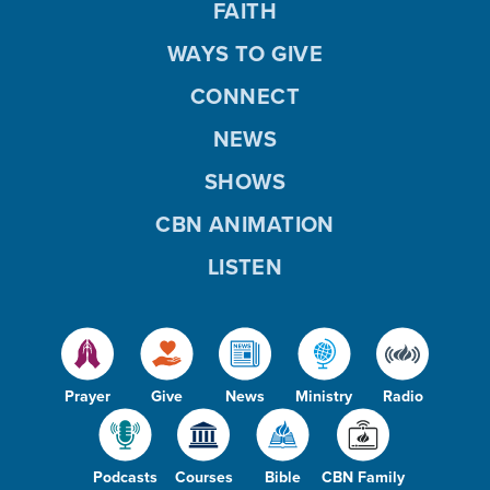
FAITH
WAYS TO GIVE
CONNECT
NEWS
SHOWS
CBN ANIMATION
LISTEN
Prayer
Give
News
Ministry
Radio
Podcasts
Courses
Bible
CBN Family