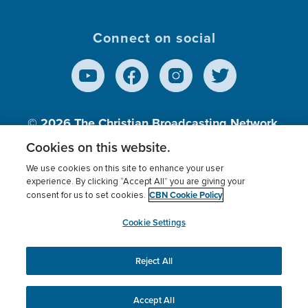
Connect on social
© 2026
The Christian Broadcasting Network,
Inc., A nonprofit 501 (c)(3) Charitable
Cookies on this website.
Organization.
We use cookies on this site to enhance your user
experience. By clicking “Accept All” you are giving your
CBN Cookie Policy
consent for us to set cookies.
Terms of use
Privacy Policy
Donor Privacy
CBN Cookie Policy
Third Party Processors
Cookies Settings
myCBN
Cookie Settings
Reject All
This website uses cookies to ensure you get the best
experience on our website.
More info.
Accept All