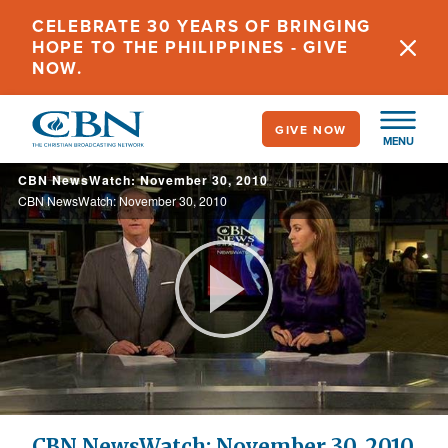
Skip
CELEBRATE 30 YEARS OF BRINGING
to
HOPE TO THE PHILIPPINES - GIVE
main
NOW.
content
GIVE NOW
MENU
CBN NewsWatch: November 30, 2010
CBN NewsWatch: November 30, 2010
Play
Video
CBN NewsWatch: November 30, 2010