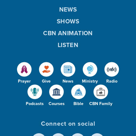
NEWS
SHOWS
CBN ANIMATION
LISTEN
Prayer
Give
News
Ministry
Radio
Podcasts
Courses
Bible
CBN Family
Connect on social