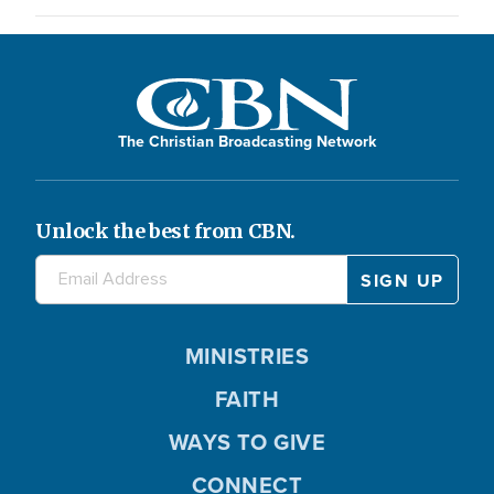
The Christian Broadcasting Network
Unlock the best from CBN.
MINISTRIES
FAITH
WAYS TO GIVE
CONNECT