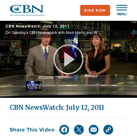
Skip
GIVE NOW
to
MENU
main
CBN NewsWatch: July 12, 2011
content
On Tuesday's CBN Newswatch with Mark Martin and Wendy Griffith: Debate over curing homosexuality returns, veterans take their religious censorship claim to court, another Ground Zero mosque complaint denied, and more.
Play
Video
CBN NewsWatch: July 12, 2011
Share This Video