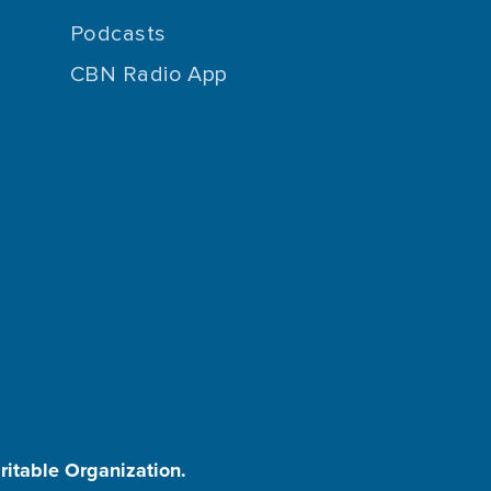
Podcasts
CBN Radio App
aritable Organization.