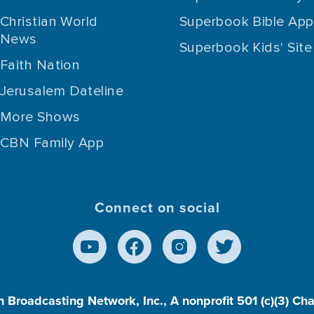
Christian World
Superbook Bible App
News
Superbook Kids' Site
Faith Nation
Jerusalem Dateline
More Shows
CBN Family App
Connect on social
n Broadcasting Network, Inc., A nonprofit 501 (c)(3) Ch