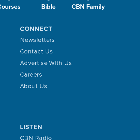
Courses
Bible
CBN Family
CONNECT
Newsletters
Contact Us
Advertise With Us
Careers
About Us
LISTEN
CBN Radio