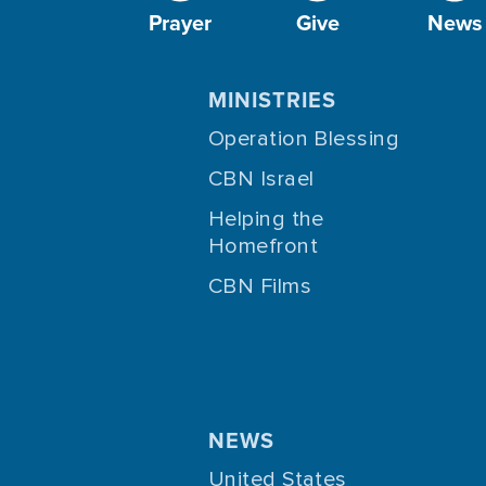
Prayer
Give
News
MINISTRIES
Operation Blessing
CBN Israel
Helping the
Homefront
CBN Films
NEWS
United States