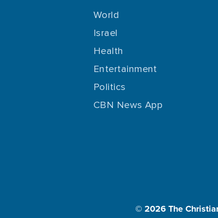
World
Israel
Health
Entertainment
Politics
CBN News App
© 2026
The Christia