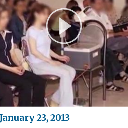
Play
Video
anuary 23, 2013