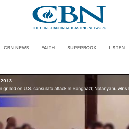
CBN NEWS
FAITH
SUPERBOOK
LISTEN
 2013