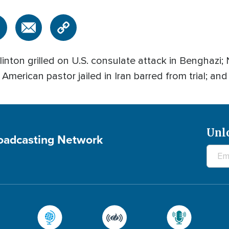
ton grilled on U.S. consulate attack in Benghazi; 
American pastor jailed in Iran barred from trial; and
Unl
roadcasting Network