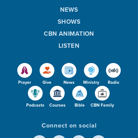
NEWS
SHOWS
CBN ANIMATION
LISTEN
Prayer
Give
News
Ministry
Radio
Podcasts
Courses
Bible
CBN Family
Connect on social