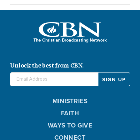
The Christian Broadcasting Network
Unlock the best from CBN.
MINISTRIES
FAITH
WAYS TO GIVE
CONNECT