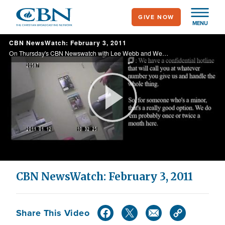
Skip
GIVE NOW
to
MENU
main
CBN NewsWatch: February 3, 2011
content
On Thursday's CBN Newswatch with Lee Webb and Wendy Griffith: President Obama's revealing speech about his faith, heavy gunfire erupts in the streets of Cario, how the Congressional Prayer Caucus is changing lawmakers, and more.
Play
Video
CBN NewsWatch: February 3, 2011
Share This Video