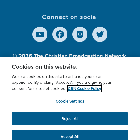
Connect on social
© 2026
The Christian Broadcasting Network,
Inc., A nonprofit 501 (c)(3) Charitable
Cookies on this website.
Organization.
We use cookies on this site to enhance your user
experience. By clicking “Accept All” you are giving your
CBN Cookie Policy
consent for us to set cookies.
Terms of use
Privacy Policy
Donor Privacy
CBN Cookie Policy
Third Party Processors
Cookies Settings
myCBN
Cookie Settings
Reject All
This website uses cookies to ensure you get the best
experience on our website.
More info.
Accept All