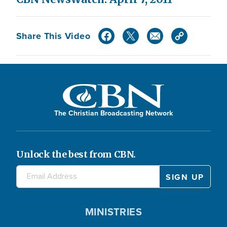
Share This Video
The Christian Broadcasting Network
Unlock the best from CBN.
MINISTRIES