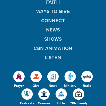
FAITH
WAYS TO GIVE
CONNECT
NEWS
SHOWS
CBN ANIMATION
LISTEN
Prayer
Give
News
Ministry
Radio
Podcasts
Courses
Bible
CBN Family