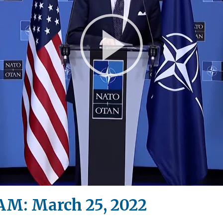
Play
Video
M: March 25, 2022