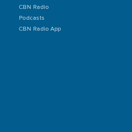
CBN Radio
Podcasts
CBN Radio App