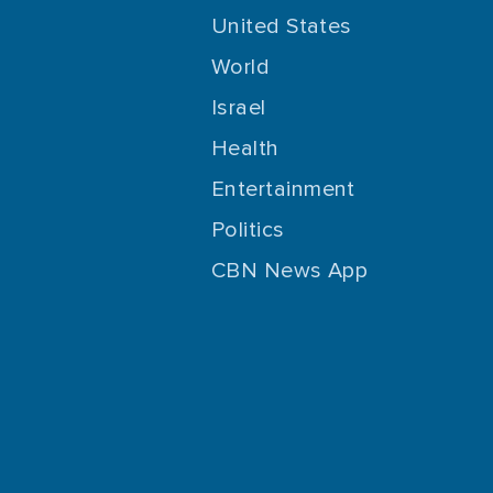
United States
World
Israel
Health
Entertainment
Politics
CBN News App