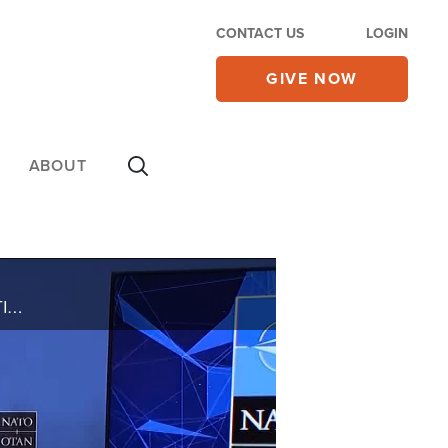
CONTACT US
LOGIN
GIVE NOW
ABOUT
THE RUSSIAN INVASION GETTING WORSE IN UKRAINE… NOW THE UNITED STATES IS GETTING READY FOR TENS-OF-THOUSANDS OF REFUGEES. YOU CAN HELP OPERATION BLESSING'S DISASTER RELIEF EFFORTS IN THIS TERRIBLE WAR AND HUMANITARIAN CRISIS IN UKRAINE. C-B-N ...