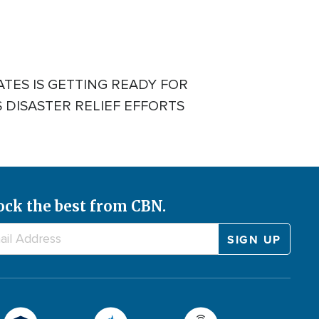
TES IS GETTING READY FOR
 DISASTER RELIEF EFFORTS
ock the best from CBN.