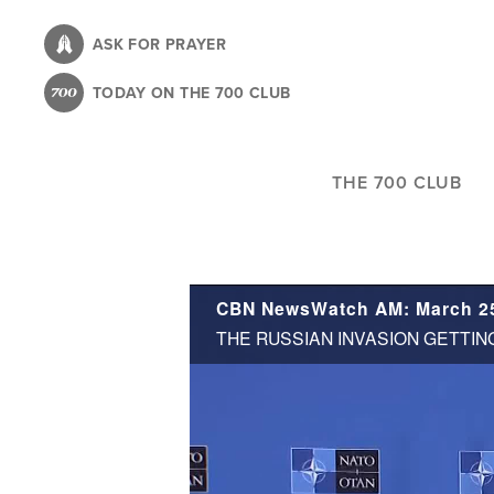
Skip
to
ASK FOR PRAYER
main
TODAY ON THE 700 CLUB
content
THE 700 CLUB
CBN NewsWatch AM: March 25