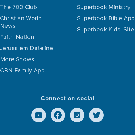
The 700 Club
Superbook Ministry
Christian World
Superbook Bible App
News
Superbook Kids' Site
Faith Nation
Jerusalem Dateline
More Shows
CBN Family App
Connect on social