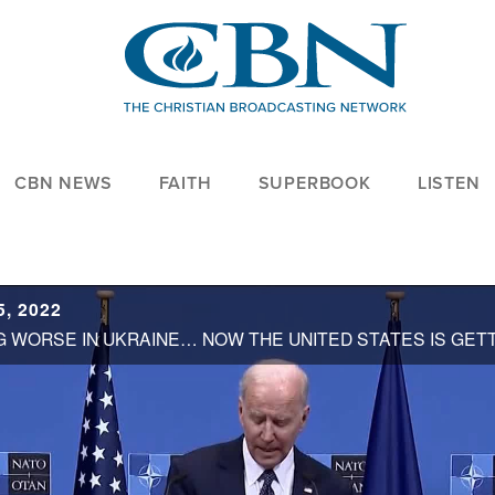
CBN NEWS
FAITH
SUPERBOOK
LISTEN
, 2022