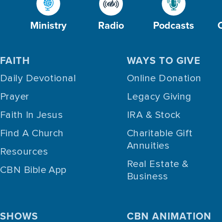
Ministry
Radio
Podcasts
FAITH
WAYS TO GIVE
Daily Devotional
Online Donation
Prayer
Legacy Giving
Faith In Jesus
IRA & Stock
Find A Church
Charitable Gift
Annuities
Resources
Real Estate &
CBN Bible App
Business
SHOWS
CBN ANIMATION