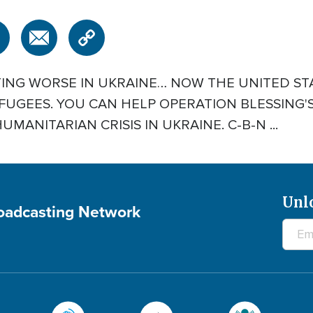
TING WORSE IN UKRAINE… NOW THE UNITED STA
UGEES. YOU CAN HELP OPERATION BLESSING'S
MANITARIAN CRISIS IN UKRAINE. C-B-N ...
Unl
roadcasting Network