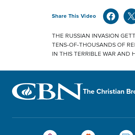
Share This Video
THE RUSSIAN INVASION GET
TENS-OF-THOUSANDS OF REF
IN THIS TERRIBLE WAR AND HU
The Christian B