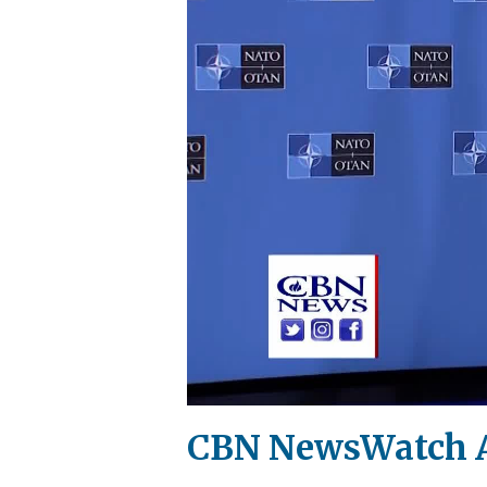
CBN NewsWatch A