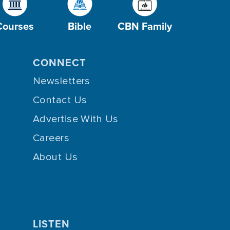
Courses
Bible
CBN Family
CONNECT
Newsletters
Contact Us
Advertise With Us
Careers
About Us
LISTEN