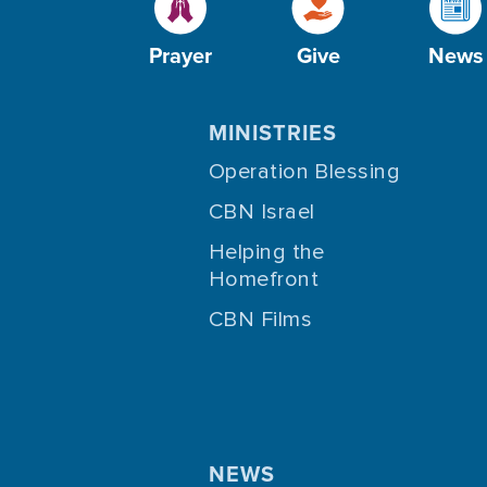
Prayer
Give
News
MINISTRIES
Operation Blessing
CBN Israel
Helping the
Homefront
CBN Films
NEWS