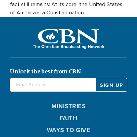
fact still remains: At its core, the United States
of America is a Christian nation.
The Christian Broadcasting Network
Unlock the best from CBN.
MINISTRIES
FAITH
WAYS TO GIVE