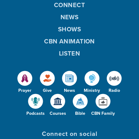
CONNECT
NEWS
SHOWS
CBN ANIMATION
LISTEN
Prayer
Give
News
Ministry
Radio
Podcasts
Courses
Bible
CBN Family
Connect on social