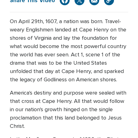
Share This Video
On April 29th, 1607, a nation was born. Travel-
weary Englishmen landed at Cape Henry on the
shores of Virginia and lay the foundation for
what would become the most powerful country
the world has ever seen. Act 1, scene 1 of the
drama that was to be the United States
unfolded that day at Cape Henry, and sparked
the legacy of Godliness on American shores.
America's destiny and purpose were sealed with
that cross at Cape Henry. All that would follow
in our nation's growth hinged on the single
proclamation that this land belonged to Jesus
Christ.