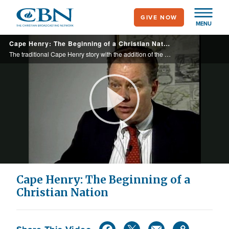
Skip
GIVE NOW
to
MENU
main
Cape Henry: The Beginning of a Christian Nation
content
The traditional Cape Henry story with the addition of the monument at Jamestown that says a nation that doesn’t follow Christian principles will fall.
Play
Video
Cape Henry: The Beginning of a
Christian Nation