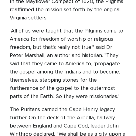
In the Mayflower Compact of 1620, the Pilgrims
reaffirmed the mission set forth by the original
Virginia settlers.
"All of us were taught that the Pilgrims came to
America for freedom of worship or religious
freedom, but that's really not true," said Dr.
Peter Marshall, an author and historian. "They
said that they came to America to, 'propagate
the gospel among the Indians and to become,
themselves, stepping stones for the
furtherance of the gospel to the outermost
parts of the Earth.' So they were missionaries."
The Puritans carried the Cape Henry legacy
further. On the deck of the Arbella, halfway
between England and Cape Cod, leader John
Winthrop declared, "We shall be as a city upon a