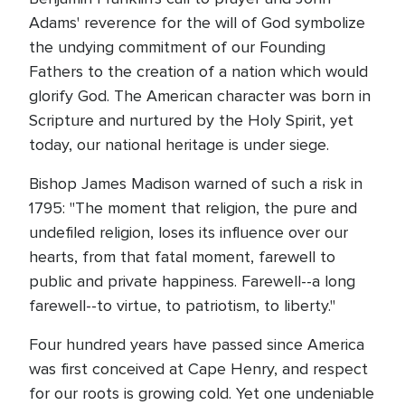
Adams' reverence for the will of God symbolize
the undying commitment of our Founding
Fathers to the creation of a nation which would
glorify God. The American character was born in
Scripture and nurtured by the Holy Spirit, yet
today, our national heritage is under siege.
Bishop James Madison warned of such a risk in
1795: "The moment that religion, the pure and
undefiled religion, loses its influence over our
hearts, from that fatal moment, farewell to
public and private happiness. Farewell--a long
farewell--to virtue, to patriotism, to liberty."
Four hundred years have passed since America
was first conceived at Cape Henry, and respect
for our roots is growing cold. Yet one undeniable