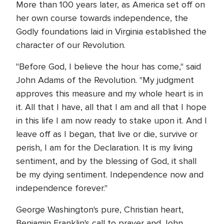
More than 100 years later, as America set off on
her own course towards independence, the
Godly foundations laid in Virginia established the
character of our Revolution.
"Before God, I believe the hour has come," said
John Adams of the Revolution. "My judgment
approves this measure and my whole heart is in
it. All that I have, all that I am and all that I hope
in this life I am now ready to stake upon it. And I
leave off as I began, that live or die, survive or
perish, I am for the Declaration. It is my living
sentiment, and by the blessing of God, it shall
be my dying sentiment. Independence now and
independence forever."
George Washington's pure, Christian heart,
Benjamin Franklin's call to prayer and John