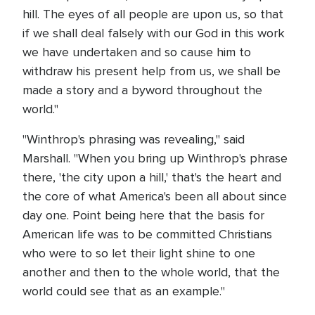
hill. The eyes of all people are upon us, so that
if we shall deal falsely with our God in this work
we have undertaken and so cause him to
withdraw his present help from us, we shall be
made a story and a byword throughout the
world."
"Winthrop's phrasing was revealing," said
Marshall. "When you bring up Winthrop's phrase
there, 'the city upon a hill,' that's the heart and
the core of what America's been all about since
day one. Point being here that the basis for
American life was to be committed Christians
who were to so let their light shine to one
another and then to the whole world, that the
world could see that as an example."