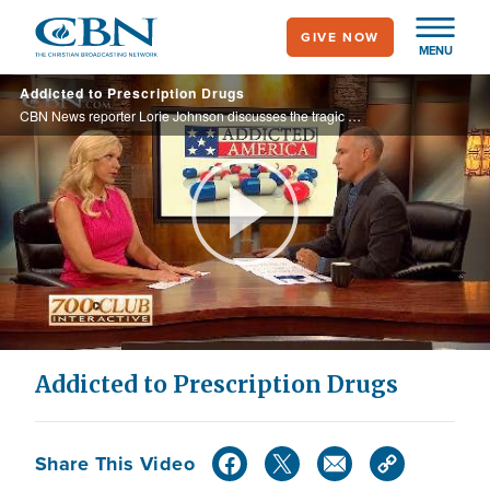
Skip
GIVE NOW
to
MENU
main
Addicted to Prescription Drugs
content
CBN News reporter Lorie Johnson discusses the tragic costs of America’s addiction to prescription drugs.
Play
Video
Addicted to Prescription Drugs
Share This Video