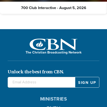
700 Club Interactive - August 5, 2026
The Christian Broadcasting Network
Unlock the best from CBN.
MINISTRIES