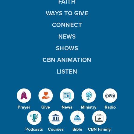
FAITH
WAYS TO GIVE
CONNECT
NEWS
SHOWS
CBN ANIMATION
LISTEN
Prayer
Give
News
Ministry
Radio
Podcasts
Courses
Bible
CBN Family