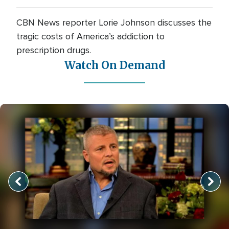
CBN News reporter Lorie Johnson discusses the
tragic costs of America’s addiction to
prescription drugs.
Watch On Demand