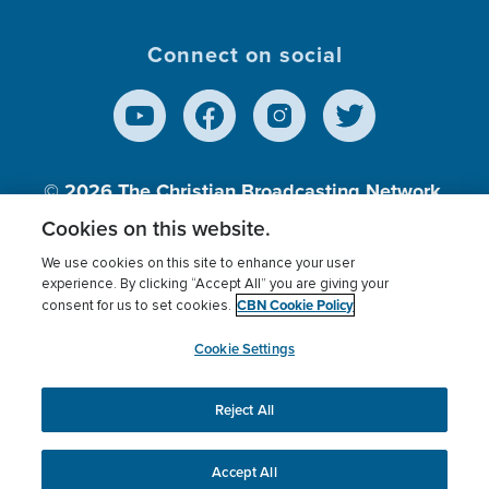
Connect on social
© 2026
The Christian Broadcasting Network,
Inc., A nonprofit 501 (c)(3) Charitable
Cookies on this website.
Organization.
We use cookies on this site to enhance your user
experience. By clicking “Accept All” you are giving your
CBN Cookie Policy
consent for us to set cookies.
Terms of use
Privacy Policy
Donor Privacy
CBN Cookie Policy
Third Party Processors
Cookies Settings
myCBN
Cookie Settings
Reject All
This website uses cookies to ensure you get the best
experience on our website.
More info.
Accept All