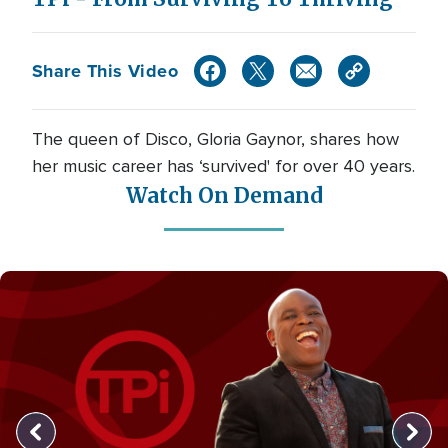
Share This Video
The queen of Disco, Gloria Gaynor, shares how
her music career has ‘survived' for over 40 years.
Watch On Demand