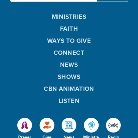
MINISTRIES
FAITH
WAYS TO GIVE
CONNECT
NEWS
SHOWS
CBN ANIMATION
LISTEN
Prayer
Give
News
Ministry
Radio