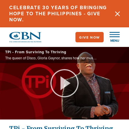
Skip
CELEBRATE 30 YEARS OF BRINGING
to
HOPE TO THE PHILIPPINES - GIVE
main
NOW.
content
GIVE NOW
MENU
TPi - From Surviving To Thriving
The queen of Disco, Gloria Gaynor, shares how her music career has ‘survived' for over 40 years.
Play
Video
TPi - From Surviving To Thriving