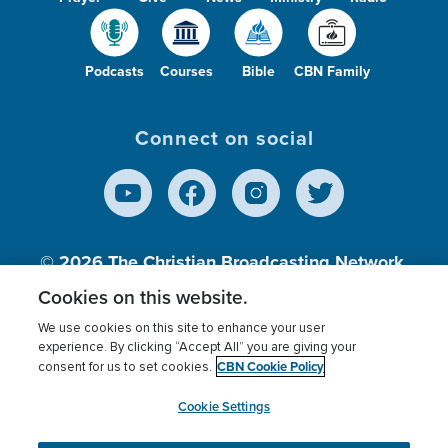
Podcasts
Courses
Bible
CBN Family
Connect on social
© 2026
The Christian Broadcasting Network,
Inc., A nonprofit 501 (c)(3) Charitable
Cookies on this website.
Organization.
We use cookies on this site to enhance your user
experience. By clicking “Accept All” you are giving your
CBN Cookie Policy
consent for us to set cookies.
Terms of use
Privacy Policy
Donor Privacy
CBN Cookie Policy
Third Party Processors
Cookies Settings
myCBN
Cookie Settings