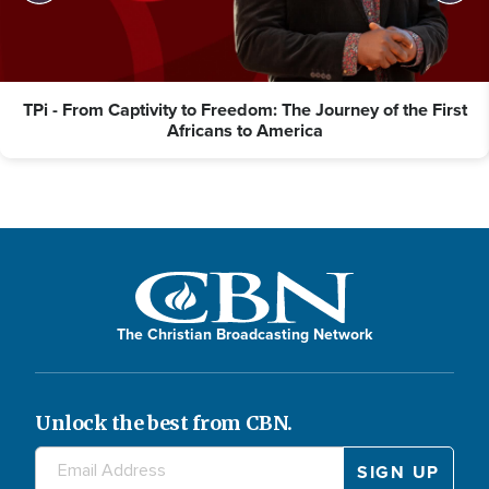
TPi - From Captivity to Freedom: The Journey of the First
Africans to America
The Christian Broadcasting Network
Unlock the best from CBN.