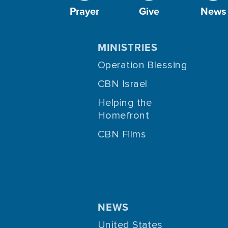
Prayer
Give
News
MINISTRIES
Operation Blessing
CBN Israel
Helping the
Homefront
CBN Films
NEWS
United States