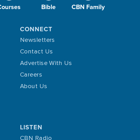
Courses
Bible
CBN Family
CONNECT
Newsletters
Contact Us
Advertise With Us
Careers
About Us
LISTEN
CBN Radio