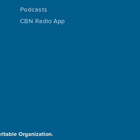
Podcasts
CBN Radio App
aritable Organization.