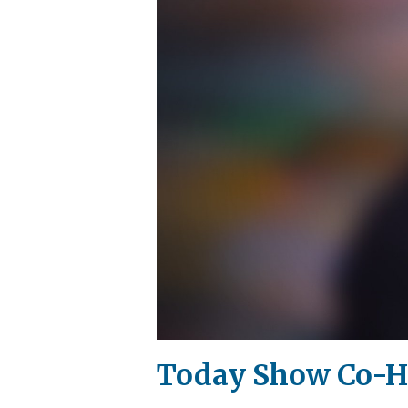
Today Show Co-Ho