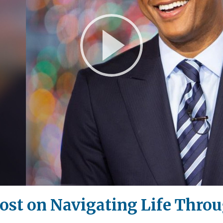
Play
Video
st on Navigating Life Throu