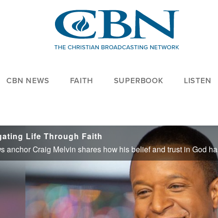
CBN NEWS
FAITH
SUPERBOOK
LISTEN
ating Life Through Faith