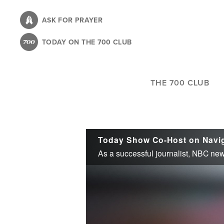
Skip
to
ASK FOR PRAYER
main
TODAY ON THE 700 CLUB
content
THE 700 CLUB
Today Show Co-Host on Navig