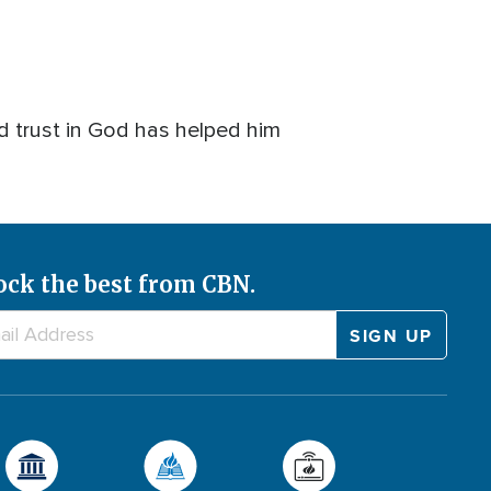
d trust in God has helped him
ock the best from CBN.