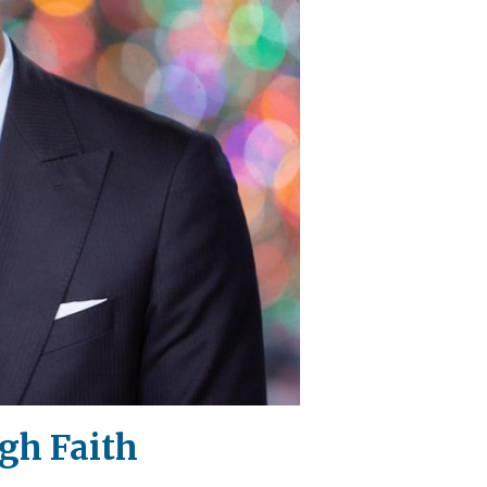
gh Faith