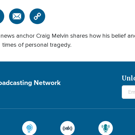
C news anchor Craig Melvin shares how his belief an
n times of personal tragedy.
Unl
roadcasting Network