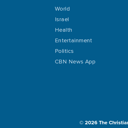
World
Israel
Health
Entertainment
Politics
CBN News App
© 2026
The Christia