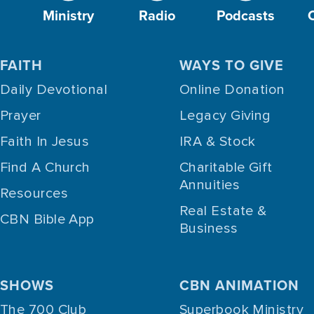
Ministry
Radio
Podcasts
FAITH
WAYS TO GIVE
Daily Devotional
Online Donation
Prayer
Legacy Giving
Faith In Jesus
IRA & Stock
Find A Church
Charitable Gift
Annuities
Resources
Real Estate &
CBN Bible App
Business
SHOWS
CBN ANIMATION
The 700 Club
Superbook Ministry