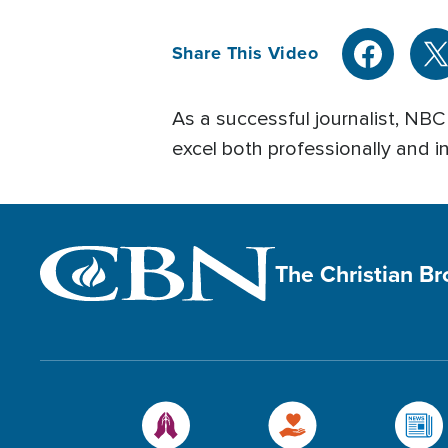
Share This Video
As a successful journalist, NB
excel both professionally and i
The Christian B