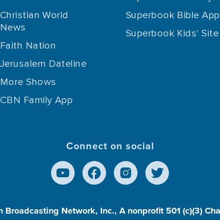
Christian World
Superbook Bible App
News
Superbook Kids' Site
Faith Nation
Jerusalem Dateline
More Shows
CBN Family App
Connect on social
n Broadcasting Network, Inc., A nonprofit 501 (c)(3) Ch