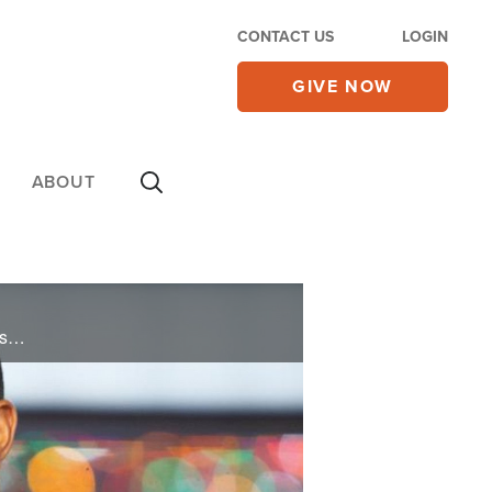
CONTACT US
LOGIN
GIVE NOW
ABOUT
As a successful journalist, NBC news anchor Craig Melvin shares how his belief and trust in God has helped him excel both professionally and in times of personal tragedy.