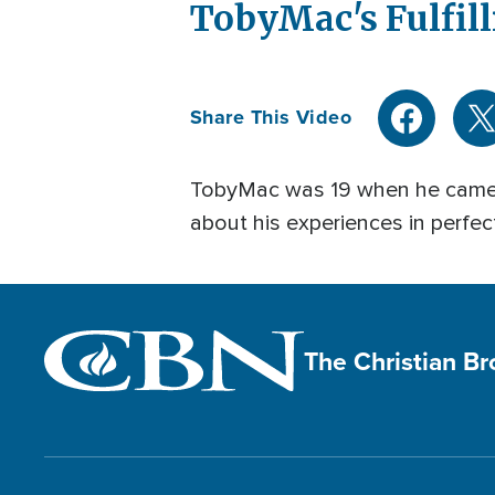
Current
0:04
/
Duration
5:23
TobyMac's Fulfil
Pause
Mute
Time
Share This Video
TobyMac was 19 when he came on
about his experiences in perfec
The Christian B