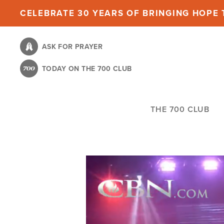
Skip
CELEBRATE 30 YEARS OF BRINGING HOPE T
to
main
ASK FOR PRAYER
content
TODAY ON THE 700 CLUB
THE 700 CLUB