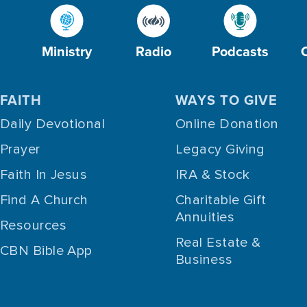
Ministry
Radio
Podcasts
FAITH
WAYS TO GIVE
Daily Devotional
Online Donation
Prayer
Legacy Giving
Faith In Jesus
IRA & Stock
Find A Church
Charitable Gift
Annuities
Resources
Real Estate &
CBN Bible App
Business