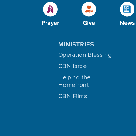
Prayer
Give
News
MINISTRIES
Operation Blessing
CBN Israel
Helping the
Homefront
CBN Films