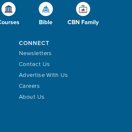
Courses
Bible
CBN Family
CONNECT
Newsletters
Contact Us
Advertise With Us
Careers
About Us