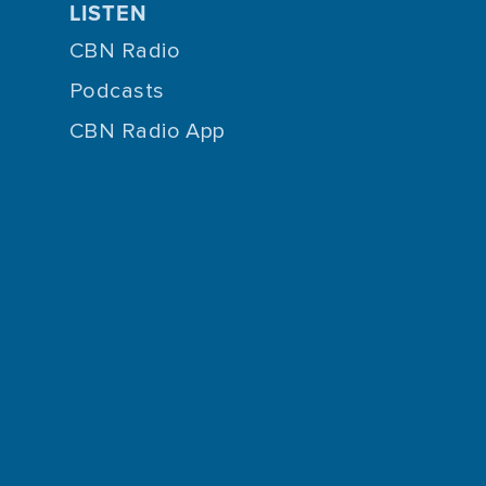
LISTEN
CBN Radio
Podcasts
CBN Radio App