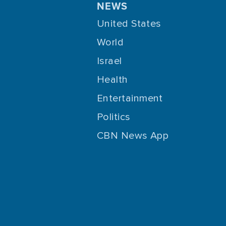
NEWS
United States
World
Israel
Health
Entertainment
Politics
CBN News App