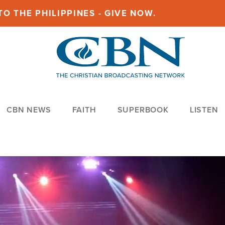
O THE PHILIPPINES - GIVE NOW.
CBN NEWS
FAITH
SUPERBOOK
LISTEN