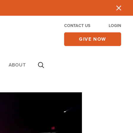
CONTACT US
LOGIN
GIVE NOW
ABOUT