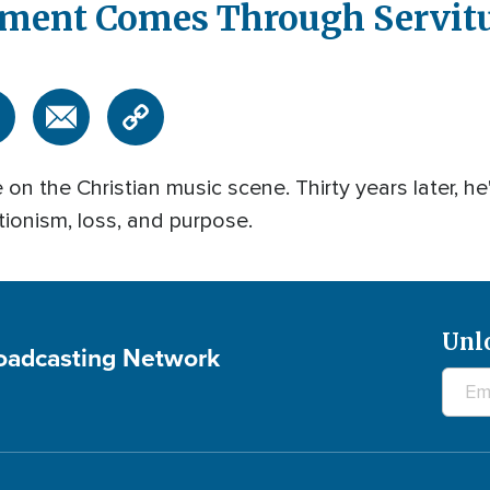
lment Comes Through Servit
 the Christian music scene. Thirty years later, he
tionism, loss, and purpose.
Unl
roadcasting Network