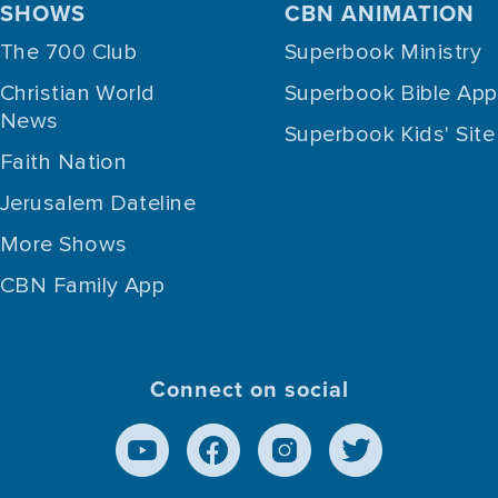
SHOWS
CBN ANIMATION
The 700 Club
Superbook Ministry
Christian World
Superbook Bible App
News
Superbook Kids' Site
Faith Nation
Jerusalem Dateline
More Shows
CBN Family App
Connect on social