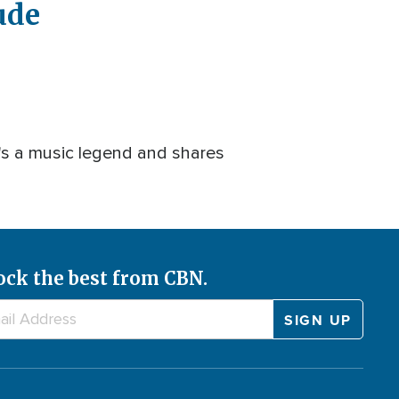
ude
Captions
Quality
Picture-
Fullscreen
Levels
in-
Picture
's a music legend and shares
ock the best from CBN.