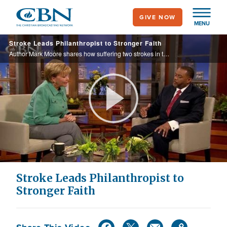
Skip
GIVE NOW
to
MENU
main
Stroke Leads Philanthropist to Stronger Faith
content
Author Mark Moore shares how suffering two strokes in two days led him to a personal relationship with Christ.
Play
Video
Stroke Leads Philanthropist to
Stronger Faith