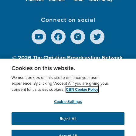
Connect on social
© 2026
The Christian Broadcasting Network,
Inc., A nonprofit 501 (c)(3) Charitable
Cookies on this website.
Organization.
We use cookies on this site to enhance your user
experience. By clicking “Accept All” you are giving your
CBN Cookie Policy
consent for us to set cookies.
Terms of use
Privacy Policy
Donor Privacy
CBN Cookie Policy
Third Party Processors
Cookies Settings
myCBN
Cookie Settings
Reject All
This website uses cookies to ensure you get the best
experience on our website.
More info.
Accept All