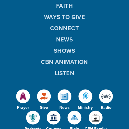
FAITH
WAYS TO GIVE
CONNECT
NEWS
SHOWS
CBN ANIMATION
LISTEN
Prayer
Give
News
Ministry
Radio
Podcasts
Courses
Bible
CBN Family