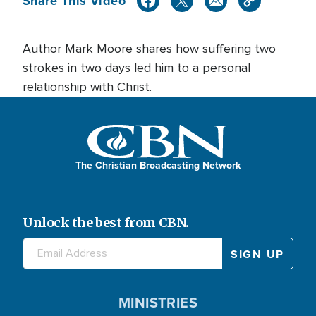
Share This Video
Author Mark Moore shares how suffering two
strokes in two days led him to a personal
relationship with Christ.
The Christian Broadcasting Network
Unlock the best from CBN.
MINISTRIES