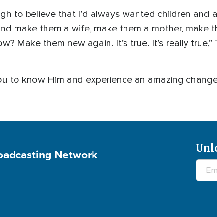
gh to believe that I’d always wanted children and a
and make them a wife, make them a mother, make
? Make them new again. It’s true. It’s really true,” 
you to know Him and experience an amazing change 
Unl
roadcasting Network