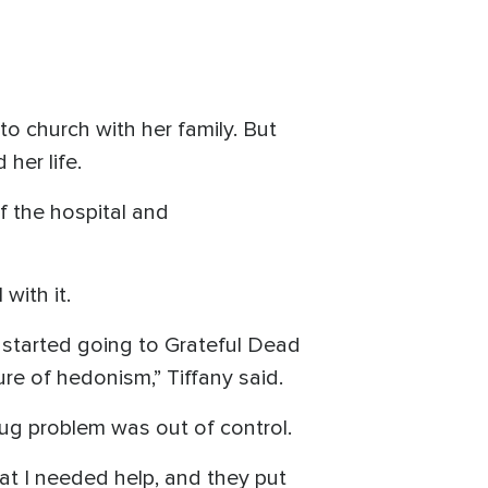
o church with her family. But
her life.
f the hospital and
with it.
I started going to Grateful Dead
re of hedonism,” Tiffany said.
rug problem was out of control.
hat I needed help, and they put