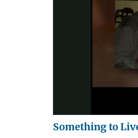
Something to Liv