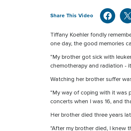
Share This Video
Tiffany Koehler fondly remember
one day, the good memories cam
“My brother got sick with leuk
chemotherapy and radiation - it 
Watching her brother suffer was 
“My way of coping with it was p
concerts when I was 16, and tha
Her brother died three years la
“After my brother died, I knew 