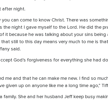
after night.
you can come to know Christ. There was something 
 the night I gave myself to the Lord. He did the pra
ef of it because he was talking about your sins being
 that still to this day means very much to me is th
fany said.
ly accept God’s forgiveness for everything she had d
oved me and that he can make me new. I find so muc
ve given up on anyone like me a long time ago,” Tif
 a family. She and her husband Jeff keep busy maki