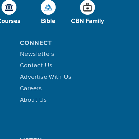
Courses
Bible
CBN Family
CONNECT
Newsletters
Contact Us
Advertise With Us
Careers
About Us