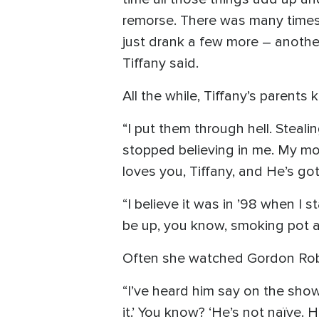
remorse. There was many times I
just drank a few more – another
Tiffany said.
All the while, Tiffany’s parents
“I put them through hell. Steali
stopped believing in me. My mot
loves you, Tiffany, and He’s got
“I believe it was in ’98 when I s
be up, you know, smoking pot a
Often she watched Gordon Robe
“I’ve heard him say on the show t
it.’ You know? ‘He’s not naïve. 