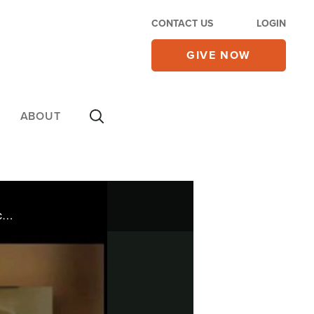
CONTACT US
LOGIN
GIVE NOW
ABOUT
Tiffany Koehler was devastated when her brother died from leukemia. Years of drugs and poor choices brought her to the brink of suicide.