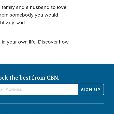
 family and a husband to love.
 them somebody you would
Tiffany said.
in your own life. Discover how
ock the best from CBN.