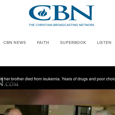
CBN NEWS
FAITH
SUPERBOOK
LISTEN