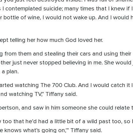
 contemplated suicide; many times that I knew if I 
 bottle of wine, I would not wake up. And I would 
 kept telling her how much God loved her.
ng from them and stealing their cars and using their 
her just never stopped believing in me. She would 
 a plan.
tarted watching The 700 Club. And I would catch it lat
nd watching TV,” Tiffany said.
rtson, and saw in him someone she could relate t
oo that he’d had a little bit of a wild past too, so I 
He knows what’s going on,’” Tiffany said.