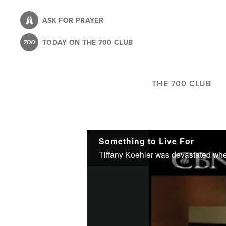
Skip
to
ASK FOR PRAYER
main
TODAY ON THE 700 CLUB
content
THE 700 CLUB
Something to Live For