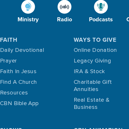
Ministry
Radio
Podcasts
FAITH
WAYS TO GIVE
Daily Devotional
Online Donation
Prayer
Legacy Giving
Faith In Jesus
IRA & Stock
Find A Church
Charitable Gift
Annuities
Resources
Real Estate &
CBN Bible App
Business