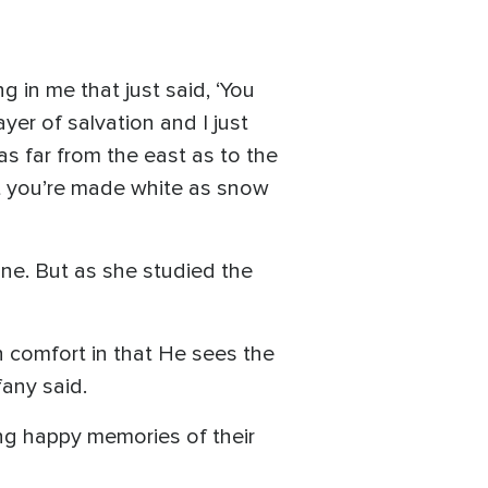
in me that just said, ‘You
yer of salvation and I just
 as far from the east as to the
at you’re made white as snow
one. But as she studied the
h comfort in that He sees the
fany said.
ng happy memories of their