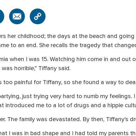
s her childhood; the days at the beach and going t
e to an end. She recalls the tragedy that changed 
emia when I was 15. Watching him come in and out o
was horrible,” Tiffany said.
too painful for Tiffany, so she found a way to deal 
artying, just trying very hard to numb my feelings. 
t introduced me to a lot of drugs and a hippie cultu
ter. The family was devastated. By then, Tiffany’s d
that I was in bad shape and I had told my parents t