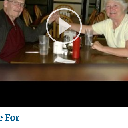
Play
Video
e For