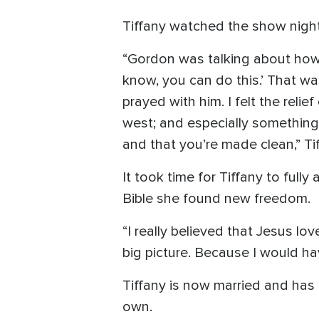
Tiffany watched the show night 
“Gordon was talking about how 
know, you can do this.’ That was
prayed with him. I felt the reli
west; and especially something
and that you’re made clean,” Tif
It took time for Tiffany to ful
Bible she found new freedom.
“I really believed that Jesus l
big picture. Because I would ha
Tiffany is now married and has
own.