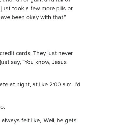
just took a few more pills or
have been okay with that,”
credit cards. They just never
just say, “You know, Jesus
e at night, at like 2:00 a.m. I’d
o.
always felt like, ‘Well, he gets