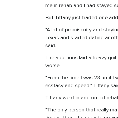
me in rehab and I had stayed sob
But Tiffany just traded one addi
“A lot of promiscuity and stayi
Texas and started dating anoth
said.
The abortions laid a heavy guil
worse.
“From the time I was 23 until I
ecstasy and speed,” Tiffany sai
Tiffany went in and out of rehab
“The only person that really m
time all those things add up and 