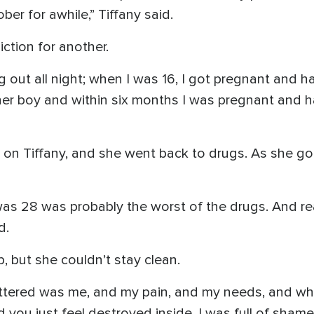
er for awhile,” Tiffany said.
ction for another.
ng out all night; when I was 16, I got pregnant and
er boy and within six months I was pregnant and ha
t on Tiffany, and she went back to drugs. As she got
 was 28 was probably the worst of the drugs. And re
d.
, but she couldn’t stay clean.
attered was me, and my pain, and my needs, and wha
you just feel destroyed inside. I was full of shame, a