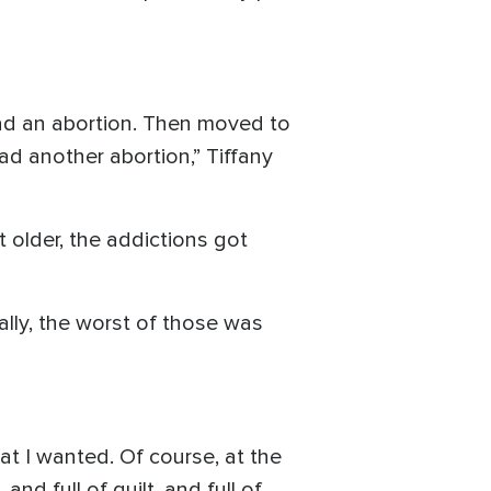
 had an abortion. Then moved to
d another abortion,” Tiffany
 older, the addictions got
ally, the worst of those was
t I wanted. Of course, at the
nd full of guilt, and full of