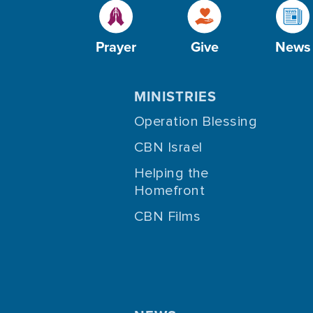
Prayer
Give
News
MINISTRIES
Operation Blessing
CBN Israel
Helping the
Homefront
CBN Films