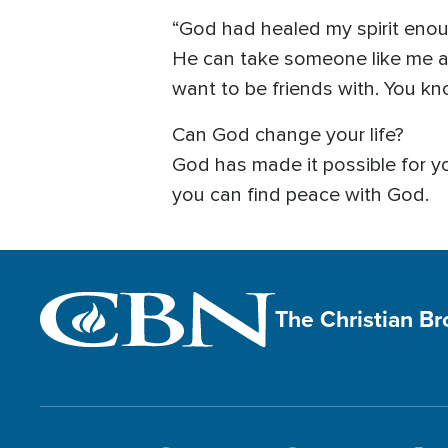
“God had healed my spirit enou
He can take someone like me 
want to be friends with. You know
Can God change your life?
God has made it possible for 
you can find peace with God.
The Christian B