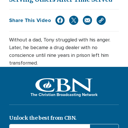
Share This Video
Without a dad, Tony struggled with his anger.
Later, he became a drug dealer with no
conscience until nine years in prison left him
transformed.
The Christian Broadcasting Network
Unlock the best from CBN.