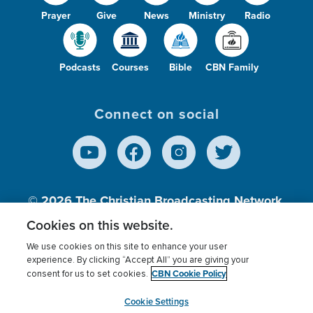
Prayer
Give
News
Ministry
Radio
Podcasts
Courses
Bible
CBN Family
Connect on social
© 2026
The Christian Broadcasting Network,
Inc., A nonprofit 501 (c)(3) Charitable
Cookies on this website.
Organization.
We use cookies on this site to enhance your user
experience. By clicking “Accept All” you are giving your
CBN Cookie Policy
consent for us to set cookies.
Terms of use
Privacy Policy
Donor Privacy
CBN Cookie Policy
Third Party Processors
Cookies Settings
myCBN
Cookie Settings