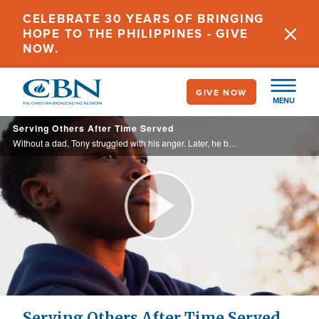
Skip
CELEBRATE 30 YEARS OF BRINGING
to
HOPE TO THE PHILIPPINES - GIVE
main
NOW.
content
GIVE NOW
MENU
Serving Others After Time Served
Without a dad, Tony struggled with his anger. Later, he became a drug dealer with no conscience until nine years in prison left him transformed.
Play
Video
Serving Others After Time Served