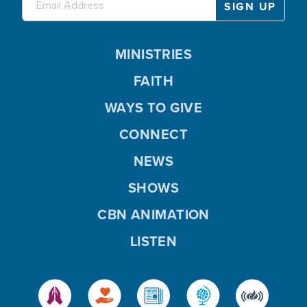
MINISTRIES
FAITH
WAYS TO GIVE
CONNECT
NEWS
SHOWS
CBN ANIMATION
LISTEN