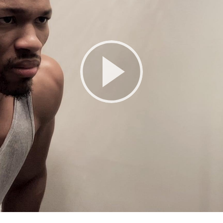
Play
Video