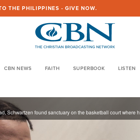
O THE PHILIPPINES - GIVE NOW.
CBN NEWS
FAITH
SUPERBOOK
LISTEN