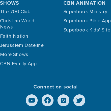
SHOWS
CBN ANIMATION
The 700 Club
Superbook Ministry
Christian World
Superbook Bible App
News
Superbook Kids' Site
Faith Nation
Jerusalem Dateline
More Shows
CBN Family App
Connect on social