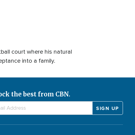
all court where his natural
eptance into a family.
ock the best from CBN.