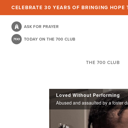
Skip
CELEBRATE 30 YEARS OF BRINGING HOPE T
to
main
ASK FOR PRAYER
content
TODAY ON THE 700 CLUB
THE 700 CLUB
Loved Without Performing