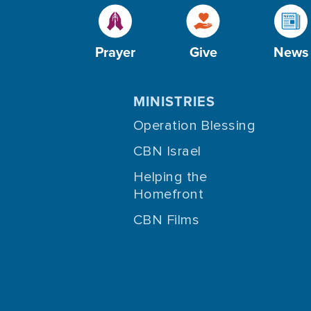
Prayer
Give
News
MINISTRIES
Operation Blessing
CBN Israel
Helping the
Homefront
CBN Films