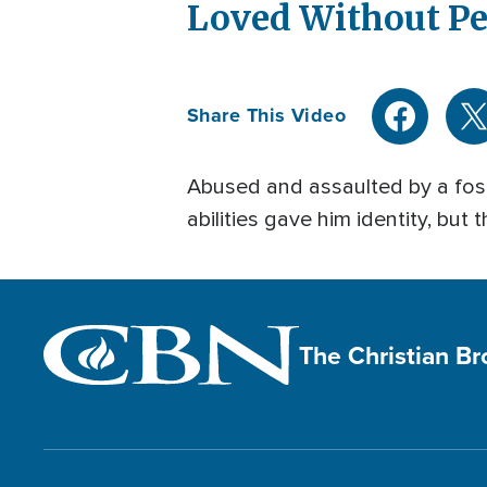
Loved Without P
Share This Video
Abused and assaulted by a fost
abilities gave him identity, but
The Christian B