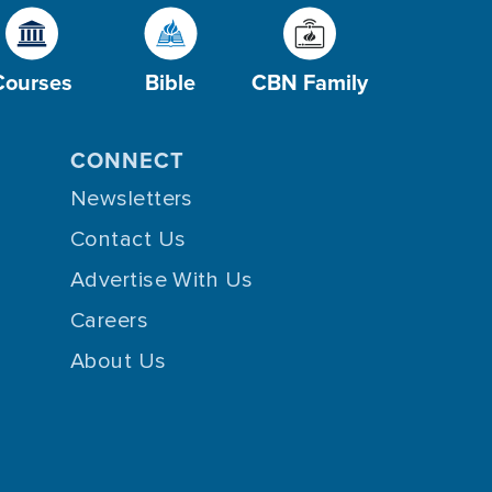
Courses
Bible
CBN Family
CONNECT
Newsletters
Contact Us
Advertise With Us
Careers
About Us