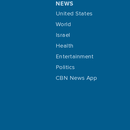
NEWS
United States
World
Israel
Health
Entertainment
Politics
CBN News App