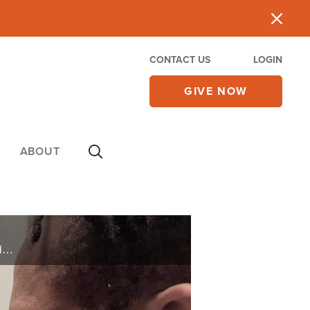
CONTACT US
LOGIN
GIVE NOW
ABOUT
Abused and assaulted by a foster dad, Schwartzen found sanctuary on the basketball court where his natural abilities gave him identity, but this only masked his inner turmoil and desire for acceptance into a family.