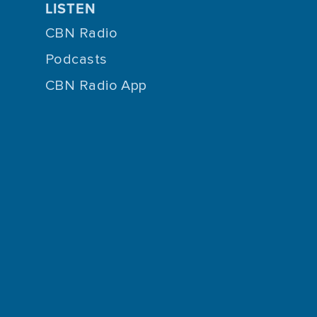
LISTEN
CBN Radio
Podcasts
CBN Radio App