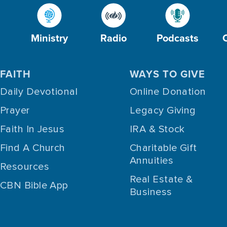
Ministry
Radio
Podcasts
FAITH
WAYS TO GIVE
Daily Devotional
Online Donation
Prayer
Legacy Giving
Faith In Jesus
IRA & Stock
Find A Church
Charitable Gift
Annuities
Resources
Real Estate &
CBN Bible App
Business