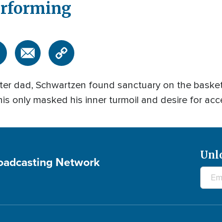
erforming
er dad, Schwartzen found sanctuary on the basketb
 this only masked his inner turmoil and desire for acc
Unl
roadcasting Network