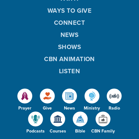
WAYS TO GIVE
CONNECT
NEWS
SHOWS
CBN ANIMATION
LISTEN
Prayer
Give
News
Ministry
Radio
Podcasts
Courses
Bible
CBN Family