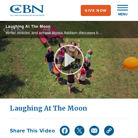
Skip
GIVE NOW
to
MENU
main
Laughing At The Moon
content
Writer, director, and actress Alyssa Addison discusses her role in the new faith-based comedy, Laughing At The Moon.
Play
Video
Laughing At The Moon
Share This Video