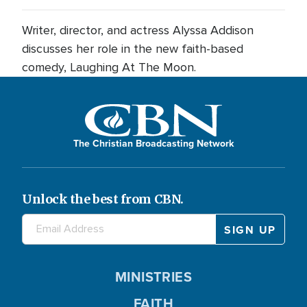
Writer, director, and actress Alyssa Addison
discusses her role in the new faith-based
comedy, Laughing At The Moon.
The Christian Broadcasting Network
Unlock the best from CBN.
MINISTRIES
FAITH