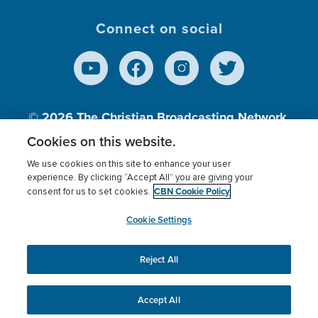
Connect on social
© 2026
The Christian Broadcasting Network,
Inc., A nonprofit 501 (c)(3) Charitable
Cookies on this website.
Organization.
We use cookies on this site to enhance your user
experience. By clicking “Accept All” you are giving your
CBN Cookie Policy
consent for us to set cookies.
Terms of use
Privacy Policy
Donor Privacy
CBN Cookie Policy
Third Party Processors
Cookies Settings
myCBN
Cookie Settings
Reject All
This website uses cookies to ensure you get the best
experience on our website.
More info.
Accept All