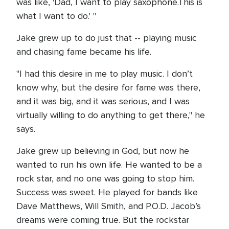
was like, 'Dad, I want to play saxophone.This is
what I want to do.' "
Jake grew up to do just that -- playing music
and chasing fame became his life.
"I had this desire in me to play music. I don’t
know why, but the desire for fame was there,
and it was big, and it was serious, and I was
virtually willing to do anything to get there," he
says.
Jake grew up believing in God, but now he
wanted to run his own life. He wanted to be a
rock star, and no one was going to stop him.
Success was sweet. He played for bands like
Dave Matthews, Will Smith, and P.O.D. Jacob’s
dreams were coming true. But the rockstar