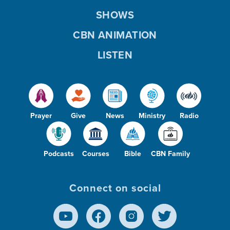
SHOWS
CBN ANIMATION
LISTEN
Prayer
Give
News
Ministry
Radio
Podcasts
Courses
Bible
CBN Family
Connect on social