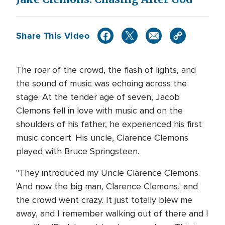
Share This Video
The roar of the crowd, the flash of lights, and
the sound of music was echoing across the
stage. At the tender age of seven, Jacob
Clemons fell in love with music and on the
shoulders of his father, he experienced his first
music concert. His uncle, Clarence Clemons
played with Bruce Springsteen.
"They introduced my Uncle Clarence Clemons.
'And now the big man, Clarence Clemons,' and
the crowd went crazy. It just totally blew me
away, and I remember walking out of there and I