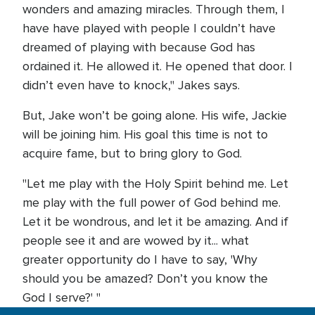
wonders and amazing miracles. Through them, I
have have played with people I couldn’t have
dreamed of playing with because God has
ordained it. He allowed it. He opened that door. I
didn’t even have to knock," Jakes says.
But, Jake won’t be going alone. His wife, Jackie
will be joining him. His goal this time is not to
acquire fame, but to bring glory to God.
"Let me play with the Holy Spirit behind me. Let
me play with the full power of God behind me.
Let it be wondrous, and let it be amazing. And if
people see it and are wowed by it... what
greater opportunity do I have to say, 'Why
should you be amazed? Don’t you know the
God I serve?' "