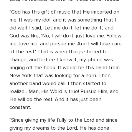
"God has this gift of music that He imparted on
me. It was my idol, and it was something that I
did well. I said, 'Let me do it, let me do it,' and
God was like, 'No, I will do it, just love me. Follow
me, love me, and pursue me. And I will take care
of the rest.' That is when things started to
change, and before I knew it, my phone was
ringing off the hook. It would be this band from
New York that was looking for a horn. Then,
another band would call. I then started to
realize... Man, His Word is true! Pursue Him, and
He will do the rest. And it has just been
constant."
"Since giving my life fully to the Lord and since
giving my dreams to the Lord, He has done