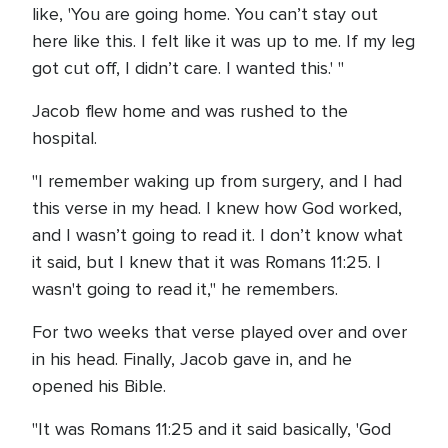
like, 'You are going home. You can’t stay out
here like this. I felt like it was up to me. If my leg
got cut off, I didn’t care. I wanted this.' "
Jacob flew home and was rushed to the
hospital.
"I remember waking up from surgery, and I had
this verse in my head. I knew how God worked,
and I wasn’t going to read it. I don’t know what
it said, but I knew that it was Romans 11:25. I
wasn't going to read it," he remembers.
For two weeks that verse played over and over
in his head. Finally, Jacob gave in, and he
opened his Bible.
"It was Romans 11:25 and it said basically, 'God