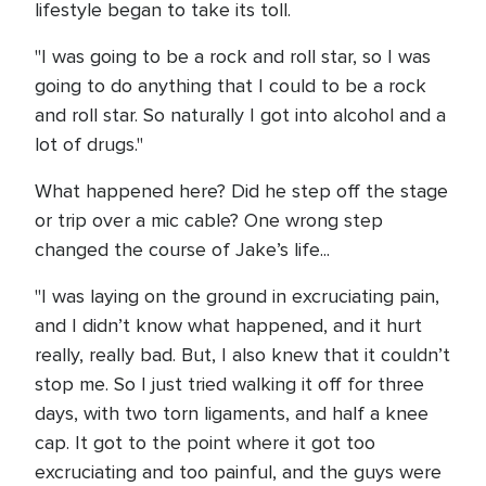
lifestyle began to take its toll.
"I was going to be a rock and roll star, so I was
going to do anything that I could to be a rock
and roll star. So naturally I got into alcohol and a
lot of drugs."
What happened here? Did he step off the stage
or trip over a mic cable? One wrong step
changed the course of Jake’s life...
"I was laying on the ground in excruciating pain,
and I didn’t know what happened, and it hurt
really, really bad. But, I also knew that it couldn’t
stop me. So I just tried walking it off for three
days, with two torn ligaments, and half a knee
cap. It got to the point where it got too
excruciating and too painful, and the guys were