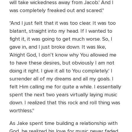
will take wickedness away from Jacob.' And I
was completely freaked out and scared."
"And I just felt that it was too clear. It was too
blatant, straight into my head. If I wanted to
fight it, it was going to get much worse. So, I
gave in, and I just broke down. It was like,
'Alright God, I don’t know why You allowed me
to have these desires, but obviously I am not
doing it right. I give it all to You completely.' I
surrender all of my dreams and all my goals. I
felt Him calling me for quite a while. I essentially
spent the next two years virtually laying music
down. I realized that this rock and roll thing was
worthless."
As Jake spent time building a relationship with
God, he realized his love for music never faded.