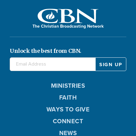
The Christian Broadcasting Network
Unlock the best from CBN.
MINISTRIES
FAITH
WAYS TO GIVE
CONNECT
NEWS