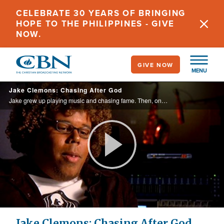
Skip
CELEBRATE 30 YEARS OF BRINGING
to
HOPE TO THE PHILIPPINES - GIVE
main
NOW.
content
GIVE NOW
MENU
Jake Clemons: Chasing After God
Jake grew up playing music and chasing fame. Then, one day he read a Bible verse that changed his direction.
Play
Video
Jake Clemons: Chasing After God