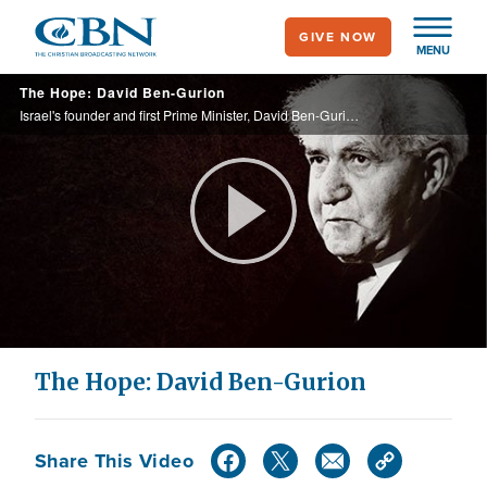
Skip
GIVE NOW
to
MENU
main
The Hope: David Ben-Gurion
content
Israel's founder and first Prime Minister, David Ben-Gurion, learned the stories of the Bible as a child at his grandfather's knee; this love for the Bible would shape Ben-Gurion's views throughout his life.
Play
Video
The Hope: David Ben-Gurion
Share This Video