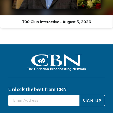
700 Club Interactive - August 5, 2026
The Christian Broadcasting Network
Unlock the best from CBN.