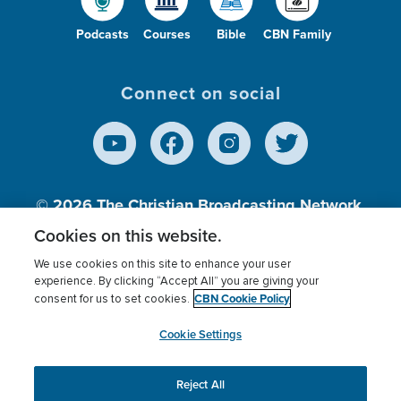
Podcasts
Courses
Bible
CBN Family
Connect on social
© 2026
The Christian Broadcasting Network,
Inc., A nonprofit 501 (c)(3) Charitable
Cookies on this website.
Organization.
We use cookies on this site to enhance your user
experience. By clicking “Accept All” you are giving your
CBN Cookie Policy
consent for us to set cookies.
Terms of use
Privacy Policy
Donor Privacy
CBN Cookie Policy
Third Party Processors
Cookies Settings
myCBN
Cookie Settings
Reject All
This website uses cookies to ensure you get the best