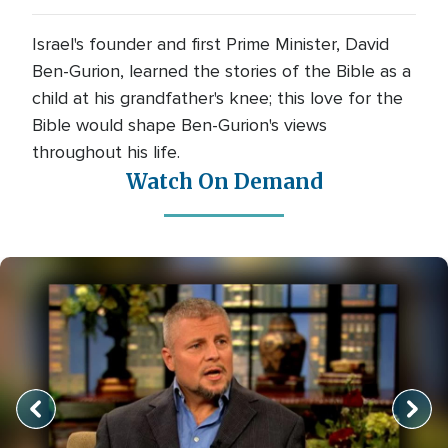
Israel's founder and first Prime Minister, David
Ben-Gurion, learned the stories of the Bible as a
child at his grandfather's knee; this love for the
Bible would shape Ben-Gurion's views
throughout his life.
Watch On Demand