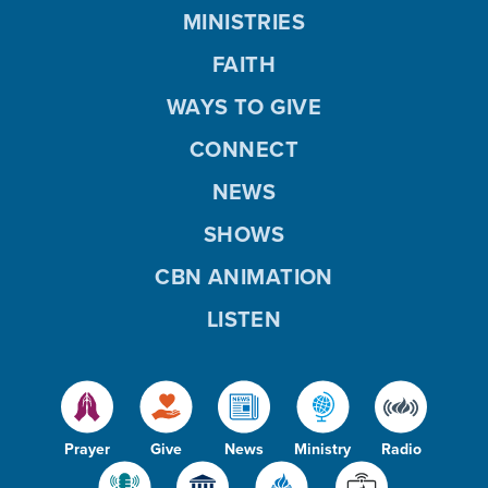
MINISTRIES
FAITH
WAYS TO GIVE
CONNECT
NEWS
SHOWS
CBN ANIMATION
LISTEN
Prayer
Give
News
Ministry
Radio