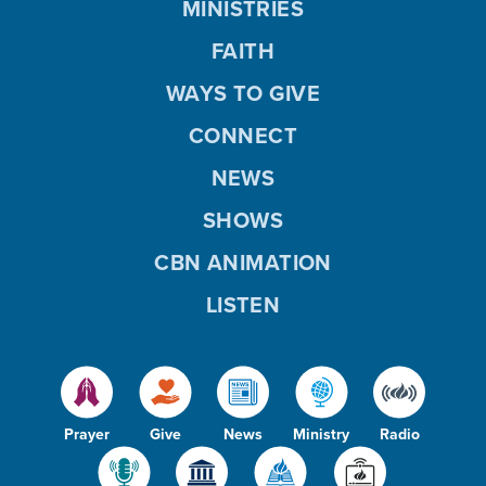
MINISTRIES
FAITH
WAYS TO GIVE
CONNECT
NEWS
SHOWS
CBN ANIMATION
LISTEN
Prayer
Give
News
Ministry
Radio