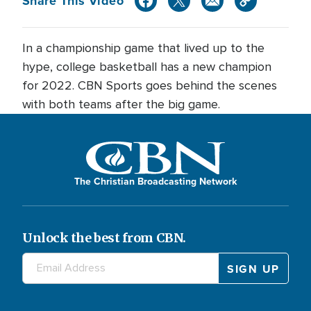
Share This Video
In a championship game that lived up to the
hype, college basketball has a new champion
for 2022. CBN Sports goes behind the scenes
with both teams after the big game.
The Christian Broadcasting Network
Unlock the best from CBN.