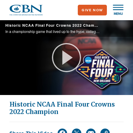
Skip
GIVE NOW
to
MENU
main
Historic NCAA Final Four Crowns 2022 Champion
content
In a championship game that lived up to the hype, college basketball has a new champion for 2022. CBN Sports goes behind the scenes with both teams after the big game.
Play
Video
Historic NCAA Final Four Crowns
2022 Champion