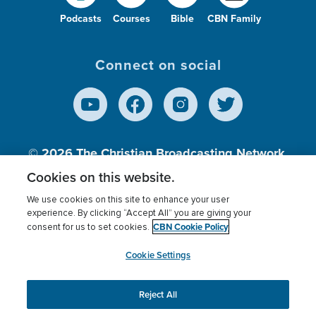
Podcasts
Courses
Bible
CBN Family
Connect on social
© 2026
The Christian Broadcasting Network,
Inc., A nonprofit 501 (c)(3) Charitable
Cookies on this website.
Organization.
We use cookies on this site to enhance your user
experience. By clicking “Accept All” you are giving your
CBN Cookie Policy
consent for us to set cookies.
Terms of use
Privacy Policy
Donor Privacy
CBN Cookie Policy
Third Party Processors
Cookies Settings
myCBN
Cookie Settings
Reject All
This website uses cookies to ensure you get the best
experience on our website.
More info.