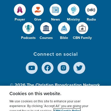
Prayer
Give
News
Ministry
Radio
Podcasts
Courses
Bible
CBN Family
Connect on social
© 2026
The Christian Broadcasting Network,
Inc., A nonprofit 501 (c)(3) Charitable
Cookies on this website.
Organization.
We use cookies on this site to enhance your user
experience. By clicking “Accept All” you are giving your
CBN Cookie Policy