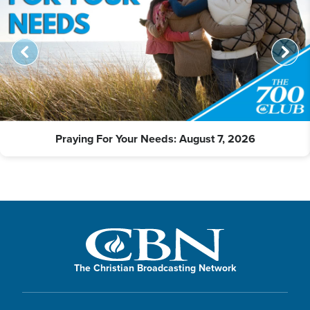
Praying For Your Needs: August 7, 2026
The Christian Broadcasting Network