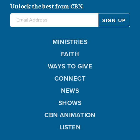
Unlock the best from CBN.
MINISTRIES
FAITH
WAYS TO GIVE
CONNECT
NEWS
SHOWS
CBN ANIMATION
LISTEN