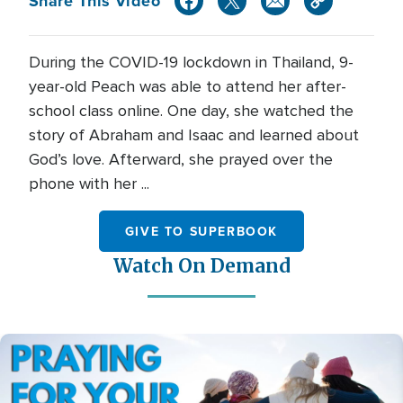
Share This Video
During the COVID-19 lockdown in Thailand, 9-
year-old Peach was able to attend her after-
school class online. One day, she watched the
story of Abraham and Isaac and learned about
God’s love. Afterward, she prayed over the
phone with her ...
GIVE TO SUPERBOOK
Watch On Demand