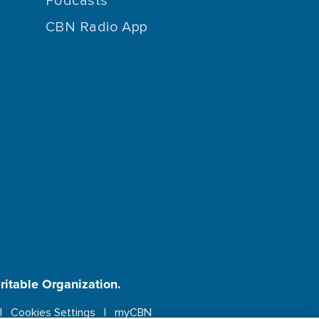
Podcasts
CBN Radio App
aritable Organization.
Cookies Settings
myCBN