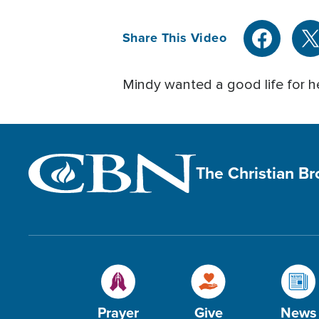
Share This Video
Mindy wanted a good life for he
The Christian B
Prayer
Give
News