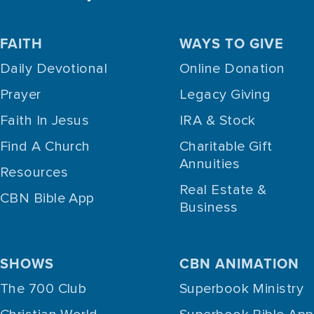
FAITH
WAYS TO GIVE
Daily Devotional
Online Donation
Prayer
Legacy Giving
Faith In Jesus
IRA & Stock
Find A Church
Charitable Gift
Annuities
Resources
Real Estate &
CBN Bible App
Business
SHOWS
CBN ANIMATION
The 700 Club
Superbook Ministry