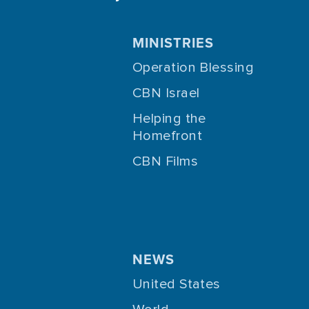
MINISTRIES
Operation Blessing
CBN Israel
Helping the
Homefront
CBN Films
NEWS
United States