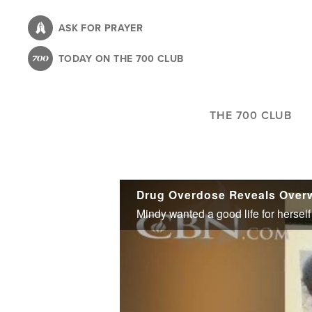
Skip
to
ASK FOR PRAYER
main
TODAY ON THE 700 CLUB
content
THE 700 CLUB
Drug Overdose Reveals Over
Mindy wanted a good life for herself