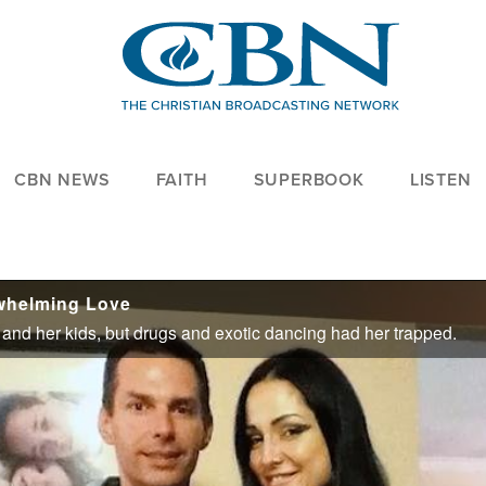
CBN NEWS
FAITH
SUPERBOOK
LISTEN
whelming Love
 and her kids, but drugs and exotic dancing had her trapped.