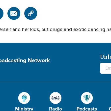
rself and her kids, but drugs and exotic dancing h
Unl
roadcasting Network
Ministry
Radio
Podcasts