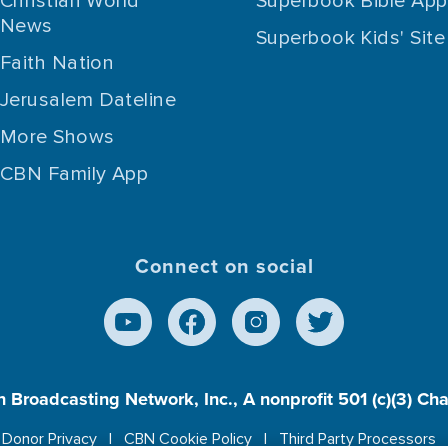
Christian World
Superbook Bible App
News
Superbook Kids' Site
Faith Nation
Jerusalem Dateline
More Shows
CBN Family App
Connect on social
n Broadcasting Network, Inc., A nonprofit 501 (c)(3) Ch
Donor Privacy
CBN Cookie Policy
Third Party Processors