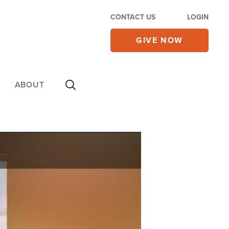
CONTACT US
LOGIN
GIVE NOW
ABOUT