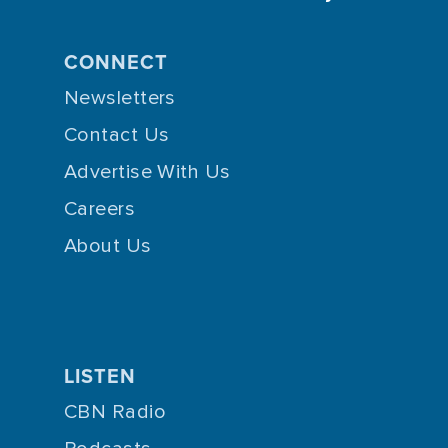
CONNECT
Newsletters
Contact Us
Advertise With Us
Careers
About Us
LISTEN
CBN Radio