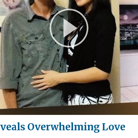
Play
Video
eveals Overwhelming Love