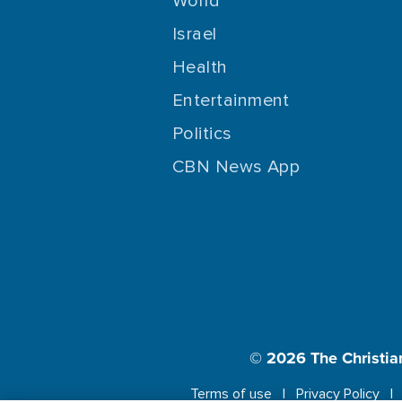
World
Israel
Health
Entertainment
Politics
CBN News App
© 2026
The Christia
Terms of use
Privacy Policy