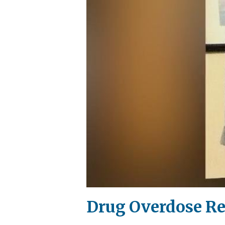
Drug Overdose R