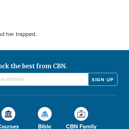
ad her trapped.
ock the best from CBN.
Courses
Bible
CBN Family