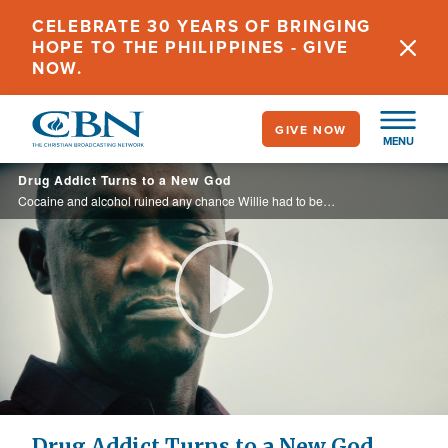
Skip
CELEBRATE 30 YEARS OF BRINGING
to
HOPE TO THE PHILIPPINES - GIVE
main
NOW.
content
GIVE NOW
MENU
Drug Addict Turns to a New God
Cocaine and alcohol ruined any chance Willie had to be a good father. He landed in prison, and had a dream that changed his life.
Play
Video
Drug Addict Turns to a New God