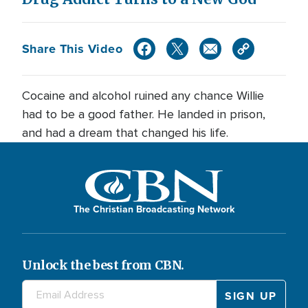
Share This Video
Cocaine and alcohol ruined any chance Willie
had to be a good father. He landed in prison,
and had a dream that changed his life.
The Christian Broadcasting Network
Unlock the best from CBN.