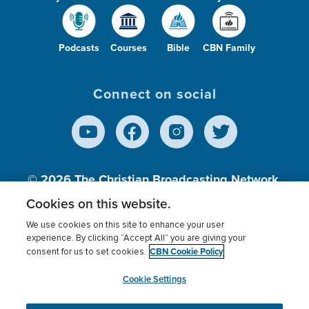
Podcasts
Courses
Bible
CBN Family
Connect on social
© 2026
The Christian Broadcasting Network,
Inc., A nonprofit 501 (c)(3) Charitable
Cookies on this website.
Organization.
We use cookies on this site to enhance your user
experience. By clicking “Accept All” you are giving your
CBN Cookie Policy
consent for us to set cookies.
Terms of use
Privacy Policy
Donor Privacy
CBN Cookie Policy
Third Party Processors
Cookies Settings
myCBN
Cookie Settings