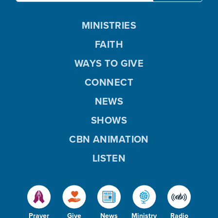
MINISTRIES
FAITH
WAYS TO GIVE
CONNECT
NEWS
SHOWS
CBN ANIMATION
LISTEN
Prayer
Give
News
Ministry
Radio