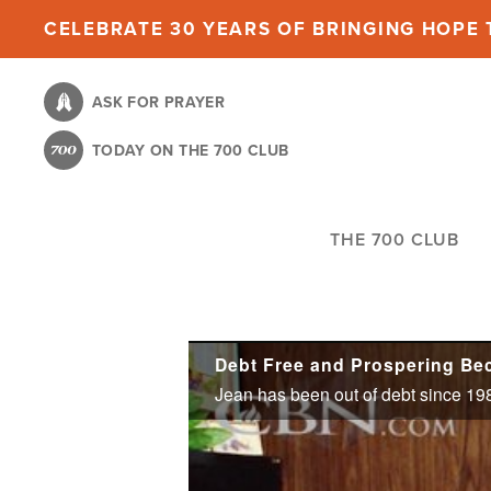
Skip
CELEBRATE 30 YEARS OF BRINGING HOPE T
to
main
ASK FOR PRAYER
content
TODAY ON THE 700 CLUB
THE 700 CLUB
Debt Free and Prospering Bec