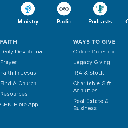
Ministry
Radio
Podcasts
FAITH
WAYS TO GIVE
Daily Devotional
Online Donation
Prayer
Legacy Giving
Faith In Jesus
IRA & Stock
Find A Church
Charitable Gift
Annuities
Resources
Real Estate &
CBN Bible App
Business