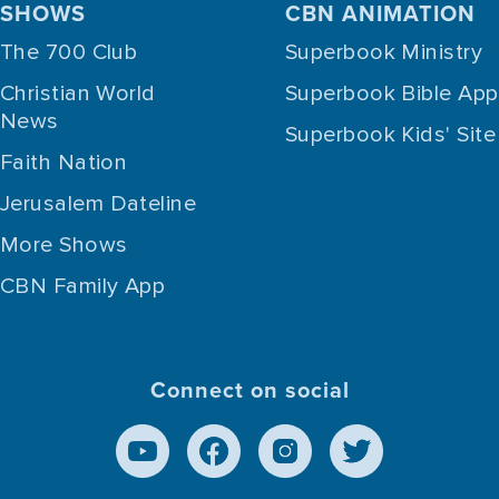
SHOWS
CBN ANIMATION
The 700 Club
Superbook Ministry
Christian World
Superbook Bible App
News
Superbook Kids' Site
Faith Nation
Jerusalem Dateline
More Shows
CBN Family App
Connect on social