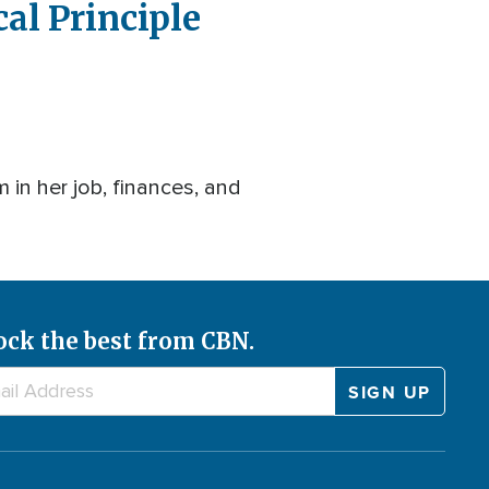
al Principle
 in her job, finances, and
ock the best from CBN.