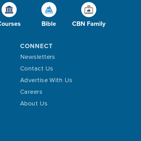
Courses
Bible
CBN Family
CONNECT
Newsletters
Contact Us
Advertise With Us
Careers
About Us