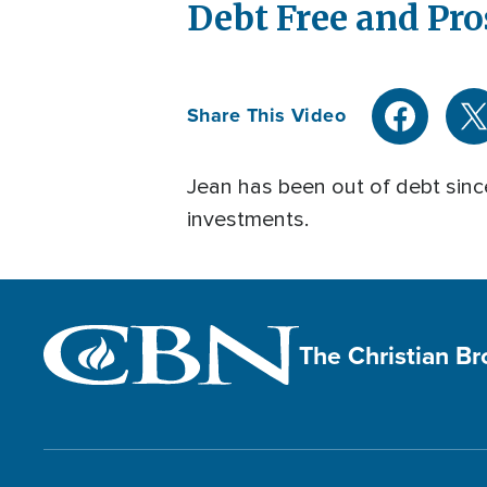
Debt Free and Pro
Share This Video
Jean has been out of debt since
investments.
The Christian B