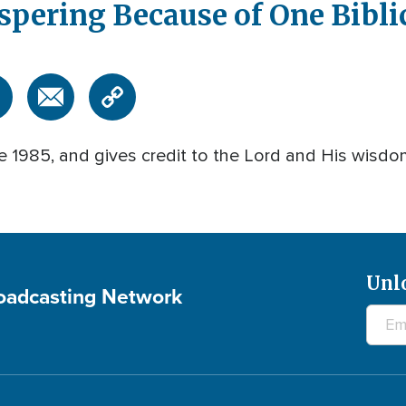
spering Because of One Biblic
 1985, and gives credit to the Lord and His wisdom
Unl
roadcasting Network