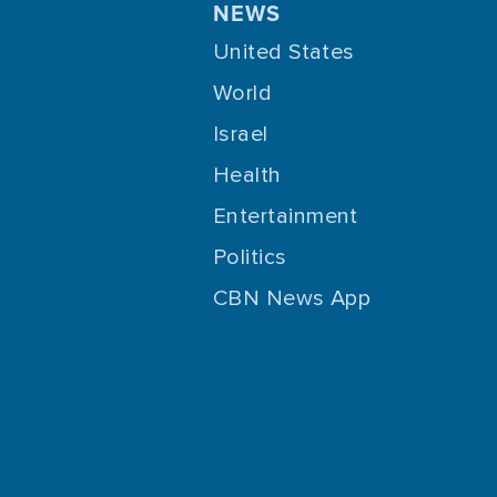
NEWS
United States
World
Israel
Health
Entertainment
Politics
CBN News App