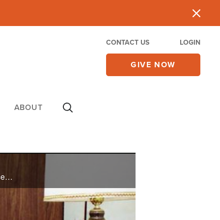
CONTACT US
LOGIN
GIVE NOW
ABOUT
Jean has been out of debt since 1985, and gives credit to the Lord and His wisdom in her job, finances, and investments.