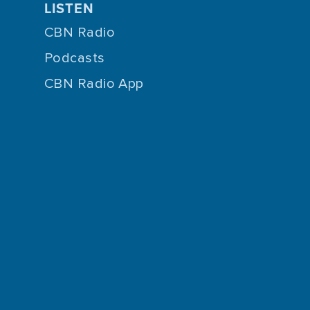
LISTEN
CBN Radio
Podcasts
CBN Radio App