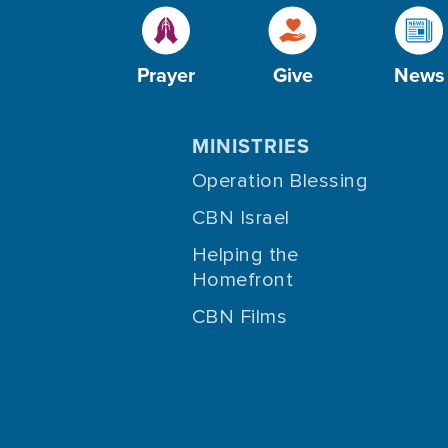
Prayer
Give
News
MINISTRIES
Operation Blessing
CBN Israel
Helping the
Homefront
CBN Films