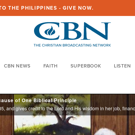
O THE PHILIPPINES - GIVE NOW.
CBN NEWS
FAITH
SUPERBOOK
LISTEN
ause of One Biblical Principle