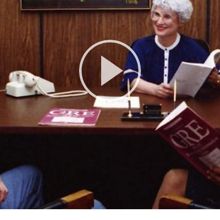
Play
Video