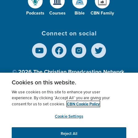
Podcasts
Courses
Bible
CBN Family
Connect on social
© 2026
The Christian Broadcasting Network,
Inc., A nonprofit 501 (c)(3) Charitable
Cookies on this website.
Organization.
We use cookies on this site to enhance your user
experience. By clicking “Accept All” you are giving your
CBN Cookie Policy
consent for us to set cookies.
Terms of use
Privacy Policy
Donor Privacy
CBN Cookie Policy
Third Party Processors
Cookies Settings
myCBN
Cookie Settings
Reject All
This website uses cookies to ensure you get the best