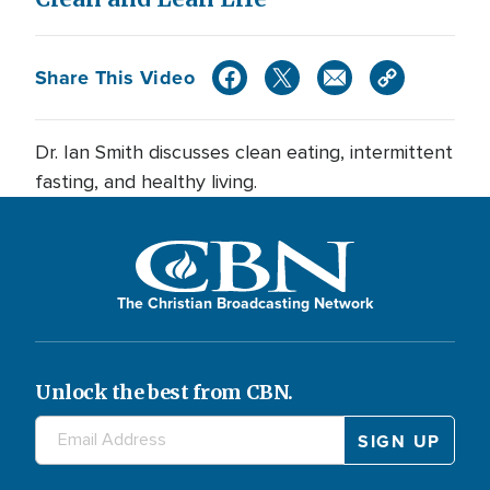
Share This Video
Dr. Ian Smith discusses clean eating, intermittent
fasting, and healthy living.
The Christian Broadcasting Network
Unlock the best from CBN.