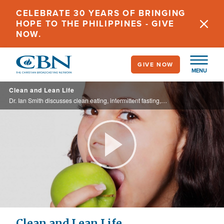
Skip
CELEBRATE 30 YEARS OF BRINGING
to
HOPE TO THE PHILIPPINES - GIVE
main
NOW.
content
GIVE NOW
MENU
Clean and Lean Life
Dr. Ian Smith discusses clean eating, intermittent fasting, and healthy living.
Play
Video
Clean and Lean Life