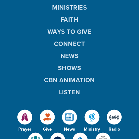
MINISTRIES
FAITH
WAYS TO GIVE
CONNECT
NEWS
SHOWS
CBN ANIMATION
LISTEN
Prayer
Give
News
Ministry
Radio