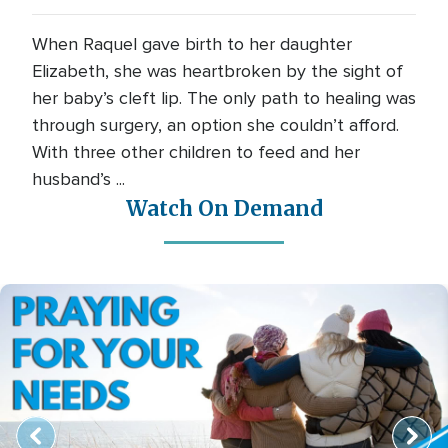
When Raquel gave birth to her daughter
Elizabeth, she was heartbroken by the sight of
her baby’s cleft lip. The only path to healing was
through surgery, an option she couldn’t afford.
With three other children to feed and her
husband’s ...
Watch On Demand