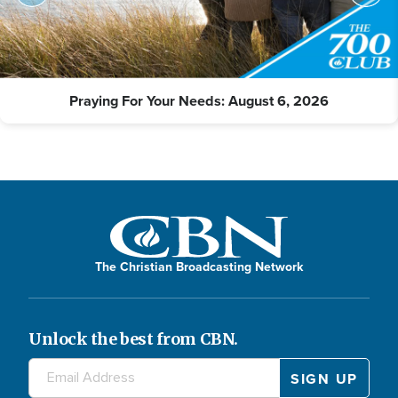
Praying For Your Needs: August 6, 2026
The Christian Broadcasting Network
Unlock the best from CBN.