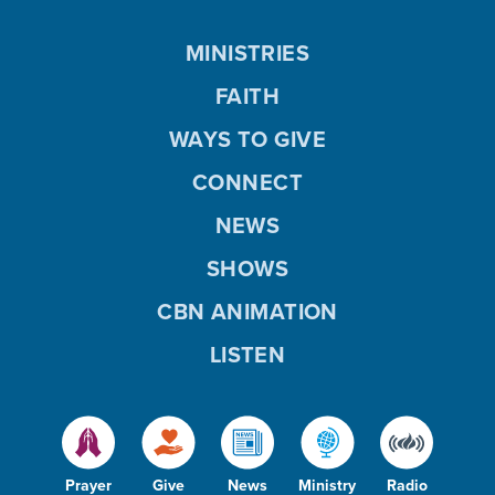
MINISTRIES
FAITH
WAYS TO GIVE
CONNECT
NEWS
SHOWS
CBN ANIMATION
LISTEN
Prayer
Give
News
Ministry
Radio