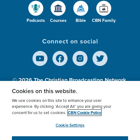
Podcasts
Courses
Bible
CBN Family
Connect on social
© 2026
The Christian Broadcasting Network,
Inc., A nonprofit 501 (c)(3) Charitable
Cookies on this website.
Organization.
We use cookies on this site to enhance your user
experience. By clicking “Accept All” you are giving your
CBN Cookie Policy
consent for us to set cookies.
Terms of use
Privacy Policy
Donor Privacy
CBN Cookie Policy
Third Party Processors
Cookies Settings
myCBN
Cookie Settings