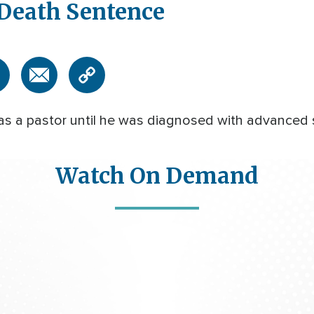
 Death Sentence
e as a pastor until he was diagnosed with advanced 
Watch On Demand