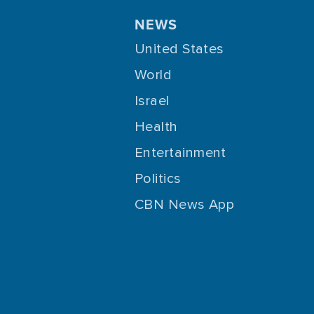
NEWS
United States
World
Israel
Health
Entertainment
Politics
CBN News App