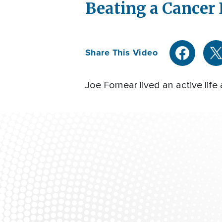
Beating a Cancer
Share This Video
Joe Fornear lived an active lif