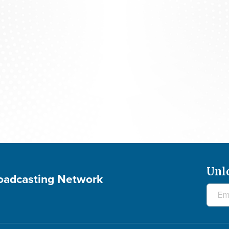
700 Club Interactive - August 5, 2026
Unl
roadcasting Network