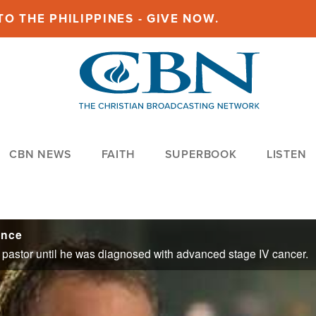
O THE PHILIPPINES - GIVE NOW.
CBN NEWS
FAITH
SUPERBOOK
LISTEN
ence
 a pastor until he was diagnosed with advanced stage IV cancer.