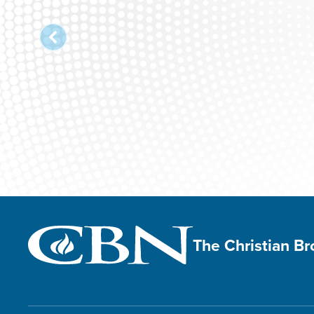
The Christian B