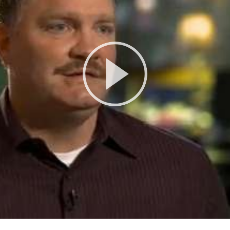
Play
Video