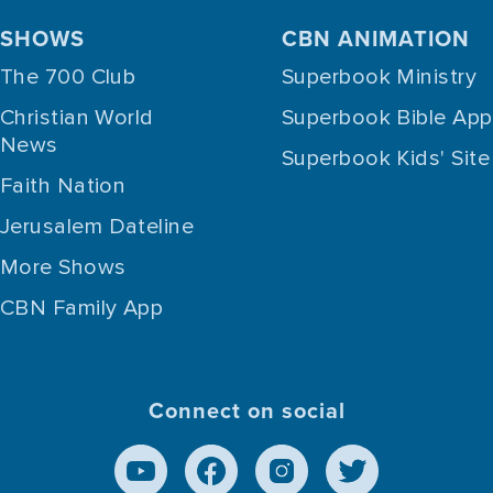
SHOWS
CBN ANIMATION
The 700 Club
Superbook Ministry
Christian World
Superbook Bible App
News
Superbook Kids' Site
Faith Nation
Jerusalem Dateline
More Shows
CBN Family App
Connect on social