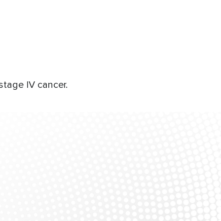
stage IV cancer.