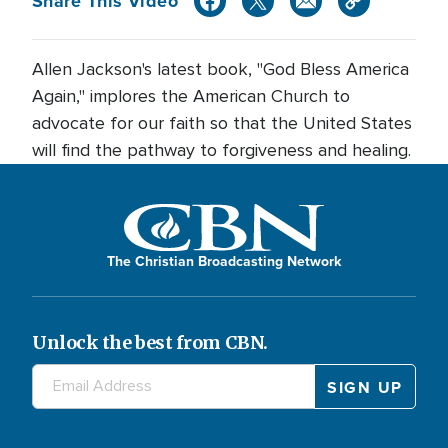
Share This Video
Allen Jackson's latest book, "God Bless America
Again," implores the American Church to
advocate for our faith so that the United States
will find the pathway to forgiveness and healing.
The Christian Broadcasting Network
Unlock the best from CBN.