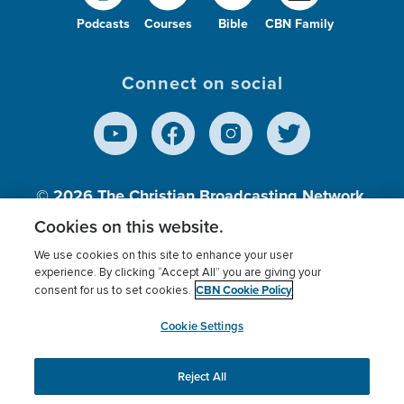
Podcasts
Courses
Bible
CBN Family
Connect on social
© 2026
The Christian Broadcasting Network,
Inc., A nonprofit 501 (c)(3) Charitable
Cookies on this website.
Organization.
We use cookies on this site to enhance your user
experience. By clicking “Accept All” you are giving your
CBN Cookie Policy
consent for us to set cookies.
Terms of use
Privacy Policy
Donor Privacy
CBN Cookie Policy
Third Party Processors
Cookies Settings
myCBN
Cookie Settings
Reject All
This website uses cookies to ensure you get the best
experience on our website.
More info.