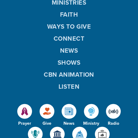
MINISTRIES
FAITH
WAYS TO GIVE
CONNECT
NEWS
SHOWS
CBN ANIMATION
LISTEN
Prayer
Give
News
Ministry
Radio