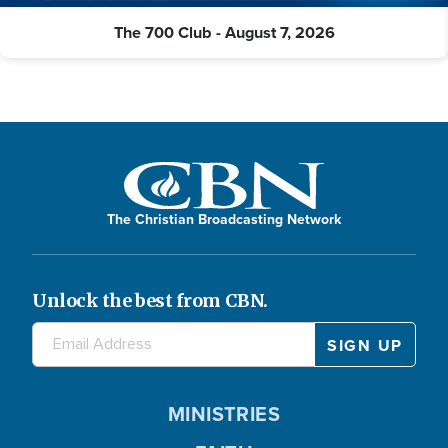
The 700 Club - August 7, 2026
The Christian Broadcasting Network
Unlock the best from CBN.
MINISTRIES