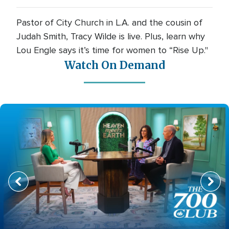
Pastor of City Church in L.A. and the cousin of
Judah Smith, Tracy Wilde is live. Plus, learn why
Lou Engle says it’s time for women to “Rise Up."
Watch On Demand