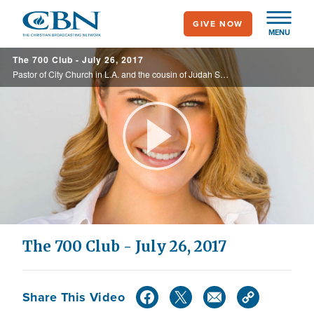
Skip
GIVE NOW
to
MENU
main
The 700 Club - July 26, 2017
content
Pastor of City Church in L.A. and the cousin of Judah Smith, Tracy Wilde is live. Plus, learn why Lou Engle says it’s time for women to “Rise Up."
Play
Video
The 700 Club - July 26, 2017
Share This Video