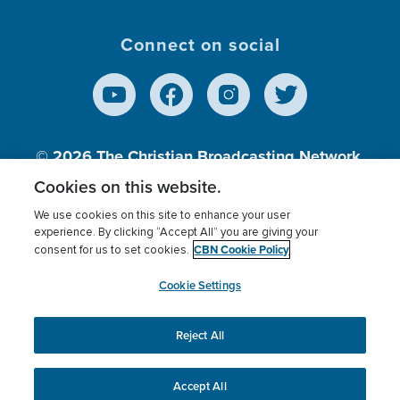
Connect on social
© 2026
The Christian Broadcasting Network,
Inc., A nonprofit 501 (c)(3) Charitable
Cookies on this website.
Organization.
We use cookies on this site to enhance your user
experience. By clicking “Accept All” you are giving your
CBN Cookie Policy
consent for us to set cookies.
Terms of use
Privacy Policy
Donor Privacy
CBN Cookie Policy
Third Party Processors
Cookies Settings
myCBN
Cookie Settings
Reject All
This website uses cookies to ensure you get the best
experience on our website.
More info.
Accept All