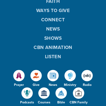
FAITH
WAYS TO GIVE
CONNECT
NEWS
SHOWS
CBN ANIMATION
LISTEN
Prayer
Give
News
Ministry
Radio
Podcasts
Courses
Bible
CBN Family