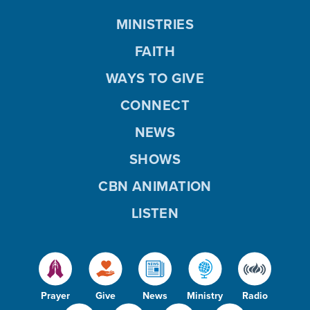
MINISTRIES
FAITH
WAYS TO GIVE
CONNECT
NEWS
SHOWS
CBN ANIMATION
LISTEN
Prayer
Give
News
Ministry
Radio