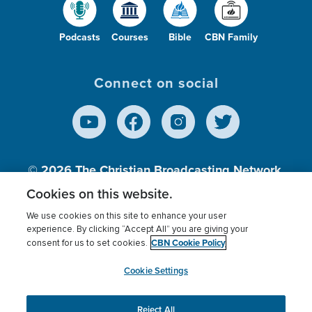
Podcasts
Courses
Bible
CBN Family
Connect on social
© 2026
The Christian Broadcasting Network,
Inc., A nonprofit 501 (c)(3) Charitable
Cookies on this website.
Organization.
We use cookies on this site to enhance your user
experience. By clicking “Accept All” you are giving your
CBN Cookie Policy
consent for us to set cookies.
Terms of use
Privacy Policy
Donor Privacy
CBN Cookie Policy
Third Party Processors
Cookies Settings
myCBN
Cookie Settings
Reject All
This website uses cookies to ensure you get the best