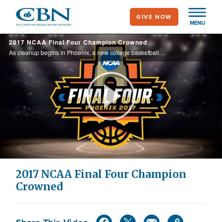
Skip
GIVE NOW
to
MENU
main
2017 NCAA Final Four Champion Crowned
content
As cleanup begins in Phoenix, a new college basketball champion has been crowned. CBN Sports talks with teams from both locker rooms about the impact this experience will have on their lives.
Play
Video
2017 NCAA Final Four Champion
Crowned