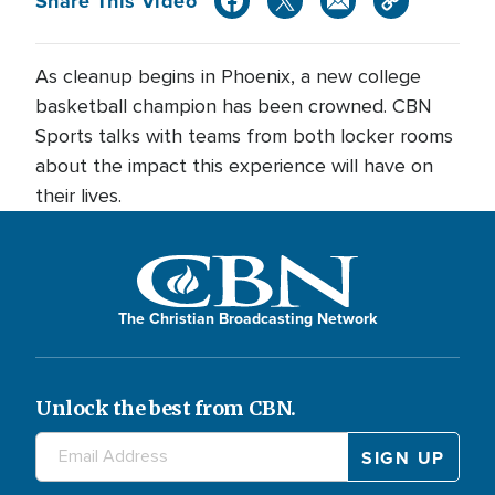
Share This Video
As cleanup begins in Phoenix, a new college
basketball champion has been crowned. CBN
Sports talks with teams from both locker rooms
about the impact this experience will have on
their lives.
The Christian Broadcasting Network
Unlock the best from CBN.