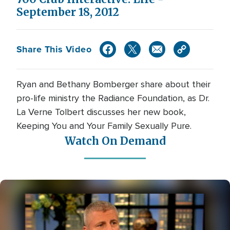
September 18, 2012
Share This Video
Ryan and Bethany Bomberger share about their
pro-life ministry the Radiance Foundation, as Dr.
La Verne Tolbert discusses her new book,
Keeping You and Your Family Sexually Pure.
Watch On Demand