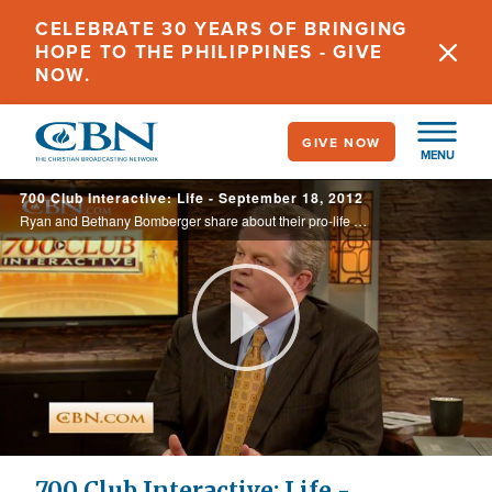
Skip
CELEBRATE 30 YEARS OF BRINGING
to
HOPE TO THE PHILIPPINES - GIVE
main
NOW.
content
GIVE NOW
MENU
700 Club Interactive: Life - September 18, 2012
Ryan and Bethany Bomberger share about their pro-life ministry the Radiance Foundation, as Dr. La Verne Tolbert discusses her new book, Keeping You and Your Family Sexually Pure.
Play
Video
700 Club Interactive: Life -