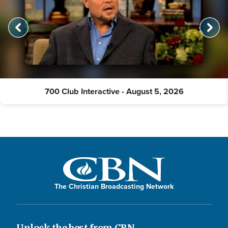
700 Club Interactive - August 5, 2026
The Christian Broadcasting Network
Unlock the best from CBN.