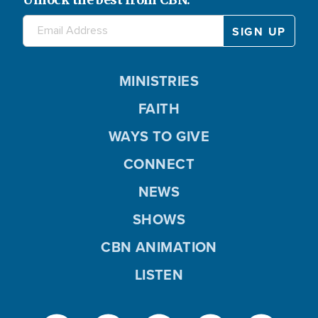
MINISTRIES
FAITH
WAYS TO GIVE
CONNECT
NEWS
SHOWS
CBN ANIMATION
LISTEN