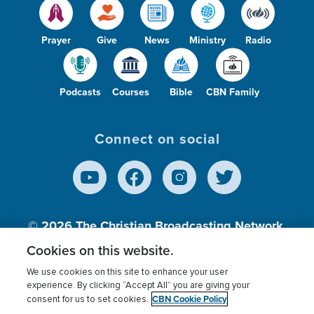
Prayer
Give
News
Ministry
Radio
Podcasts
Courses
Bible
CBN Family
Connect on social
© 2026
The Christian Broadcasting Network,
Inc., A nonprofit 501 (c)(3) Charitable
Cookies on this website.
Organization.
We use cookies on this site to enhance your user
experience. By clicking “Accept All” you are giving your
CBN Cookie Policy
consent for us to set cookies.
Terms of use
Privacy Policy
Donor Privacy
CBN Cookie Policy
Third Party Processors