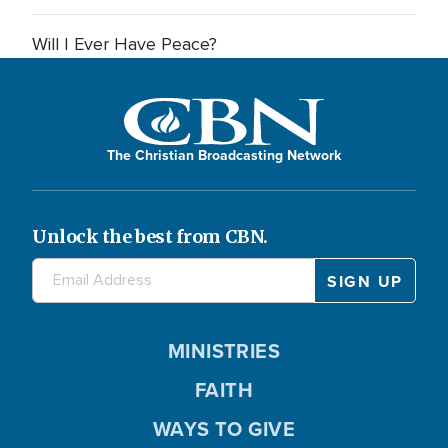
Will I Ever Have Peace?
The Christian Broadcasting Network
Unlock the best from CBN.
MINISTRIES
FAITH
WAYS TO GIVE