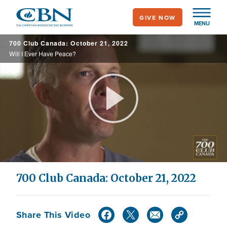
Skip
GIVE NOW
to
MENU
main
700 Club Canada: October 21, 2022
content
Will I Ever Have Peace?
Play
Video
700 Club Canada: October 21, 2022
Share This Video