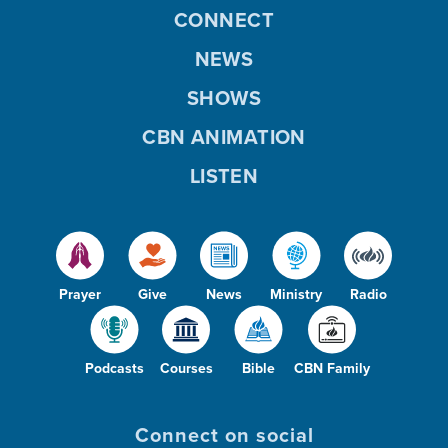
CONNECT
NEWS
SHOWS
CBN ANIMATION
LISTEN
Prayer
Give
News
Ministry
Radio
Podcasts
Courses
Bible
CBN Family
Connect on social