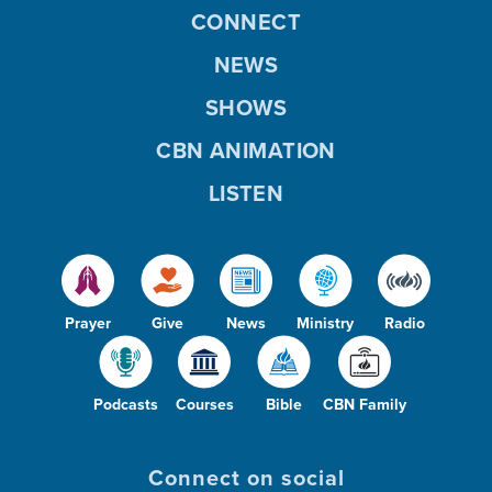
CONNECT
NEWS
SHOWS
CBN ANIMATION
LISTEN
Prayer
Give
News
Ministry
Radio
Podcasts
Courses
Bible
CBN Family
Connect on social