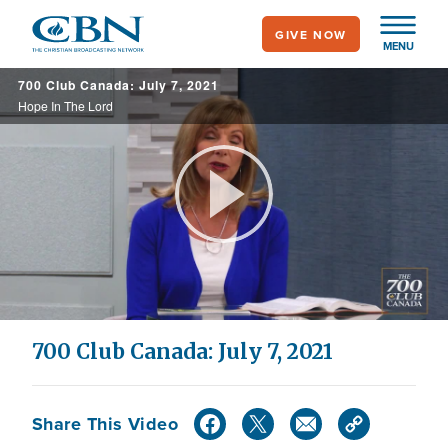
Skip
GIVE NOW
to
MENU
main
700 Club Canada: July 7, 2021
content
Hope In The Lord
Play
Video
700 Club Canada: July 7, 2021
Share This Video