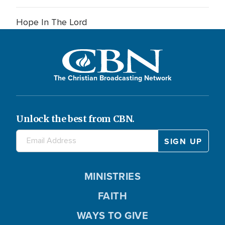
Hope In The Lord
The Christian Broadcasting Network
Unlock the best from CBN.
MINISTRIES
FAITH
WAYS TO GIVE