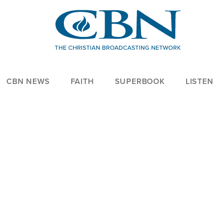
CBN NEWS
FAITH
SUPERBOOK
LISTEN