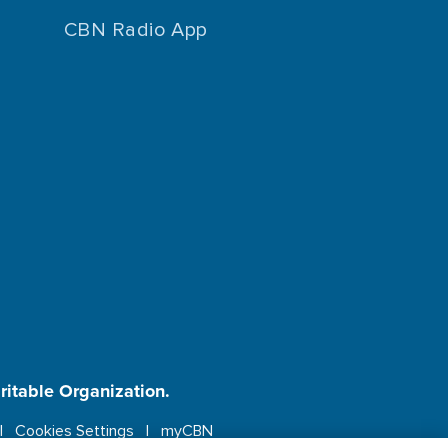
CBN Radio App
aritable Organization.
Cookies Settings
myCBN