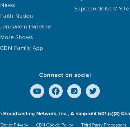
News
Superbook Kids' Site
Faith Nation
Jerusalem Dateline
More Shows
CBN Family App
Connect on social
n Broadcasting Network, Inc., A nonprofit 501 (c)(3) Ch
Donor Privacy
CBN Cookie Policy
Third Party Processors