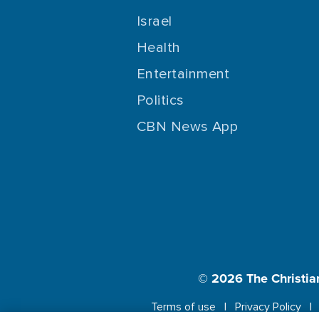
Israel
Health
Entertainment
Politics
CBN News App
© 2026
The Christia
Terms of use
Privacy Policy