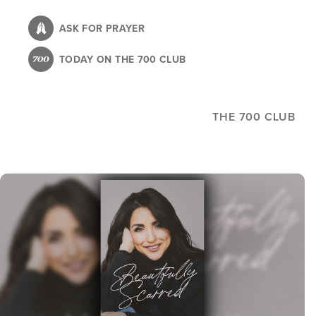
Skip
to
ASK FOR PRAYER
main
TODAY ON THE 700 CLUB
content
THE 700 CLUB
Image