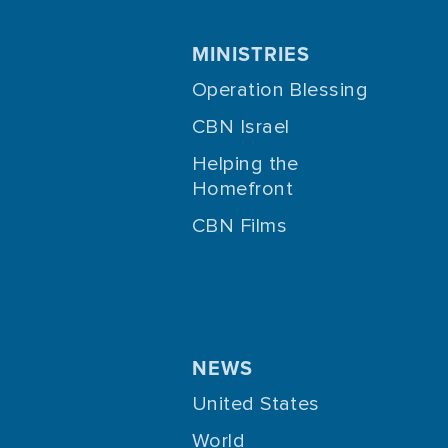
MINISTRIES
Operation Blessing
CBN Israel
Helping the
Homefront
CBN Films
NEWS
United States
World