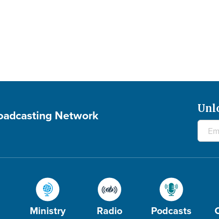
Unl
roadcasting Network
Ministry
Radio
Podcasts