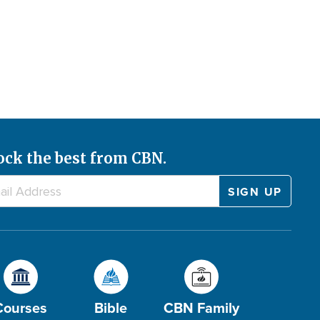
ock the best from CBN.
Courses
Bible
CBN Family