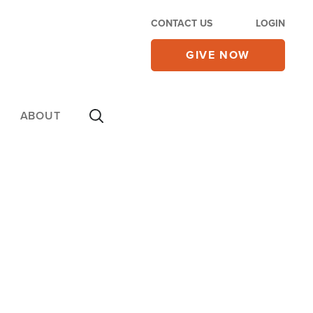
CONTACT US
LOGIN
GIVE NOW
ABOUT