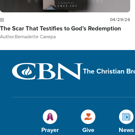
04/29/26
The Scar That Testifies to God’s Redemption
Author:
Bernadette Canepa
The Christian B
Prayer
Give
News