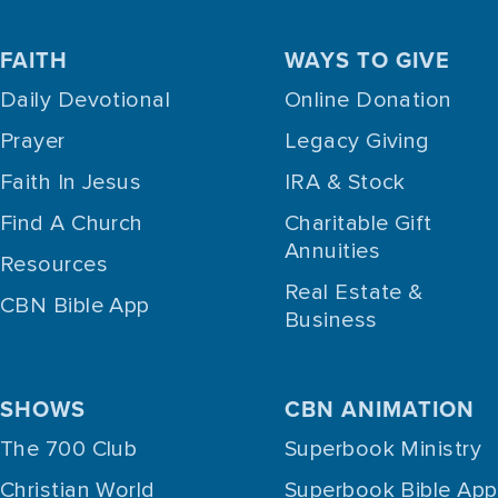
FAITH
WAYS TO GIVE
Daily Devotional
Online Donation
Prayer
Legacy Giving
Faith In Jesus
IRA & Stock
Find A Church
Charitable Gift
Annuities
Resources
Real Estate &
CBN Bible App
Business
SHOWS
CBN ANIMATION
The 700 Club
Superbook Ministry
Christian World
Superbook Bible App