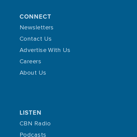
CONNECT
Newsletters
Contact Us
Advertise With Us
Careers
About Us
LISTEN
CBN Radio
Podcasts