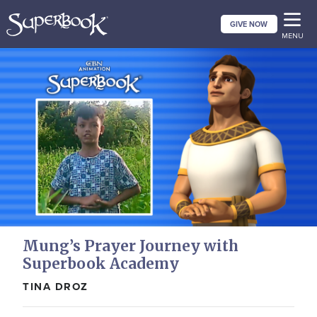
Skip
GIVE NOW
to
MENU
main
content
Mung’s Prayer Journey with
Superbook Academy
TINA DROZ