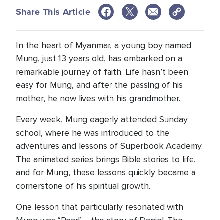
Share This Article
In the heart of Myanmar, a young boy named
Mung, just 13 years old, has embarked on a
remarkable journey of faith. Life hasn’t been
easy for Mung, and after the passing of his
mother, he now lives with his grandmother.
Every week, Mung eagerly attended Sunday
school, where he was introduced to the
adventures and lessons of Superbook Academy.
The animated series brings Bible stories to life,
and for Mung, these lessons quickly became a
cornerstone of his spiritual growth.
One lesson that particularly resonated with