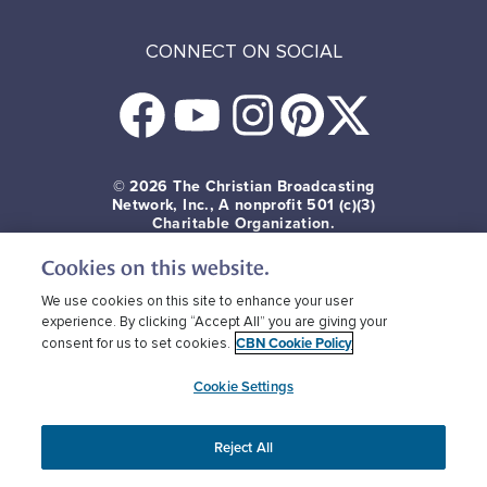
CONNECT ON SOCIAL
© 2026
The Christian Broadcasting
Network, Inc., A nonprofit 501 (c)(3)
Charitable Organization.
Cookies on this website.
Terms of use
Privacy Policy
Donor Privacy
CBN Cookie Policy
Third Party Cookies
We use cookies on this site to enhance your user
experience. By clicking “Accept All” you are giving your
CBN Cookie Policy
consent for us to set cookies.
Cookie Settings
Reject All