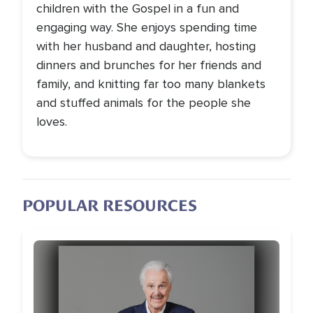
children with the Gospel in a fun and
engaging way. She enjoys spending time
with her husband and daughter, hosting
dinners and brunches for her friends and
family, and knitting far too many blankets
and stuffed animals for the people she
loves.
POPULAR RESOURCES
Image