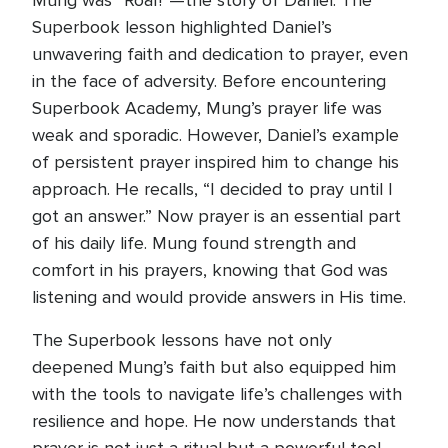
Mung was “Roar!”—the story of Daniel. The
Superbook lesson highlighted Daniel’s
unwavering faith and dedication to prayer, even
in the face of adversity. Before encountering
Superbook Academy, Mung’s prayer life was
weak and sporadic. However, Daniel’s example
of persistent prayer inspired him to change his
approach. He recalls, “I decided to pray until I
got an answer.” Now prayer is an essential part
of his daily life. Mung found strength and
comfort in his prayers, knowing that God was
listening and would provide answers in His time.
The Superbook lessons have not only
deepened Mung’s faith but also equipped him
with the tools to navigate life’s challenges with
resilience and hope. He now understands that