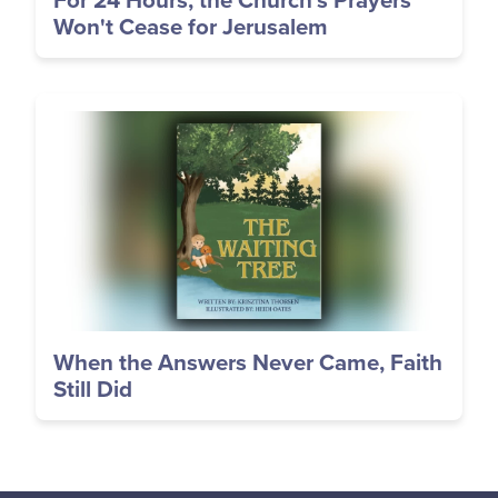
For 24 Hours, the Church's Prayers
Won't Cease for Jerusalem
Image
When the Answers Never Came, Faith
Still Did