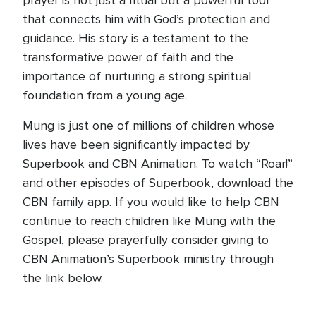
prayer is not just a ritual but a powerful tool
that connects him with God’s protection and
guidance. His story is a testament to the
transformative power of faith and the
importance of nurturing a strong spiritual
foundation from a young age.
Mung is just one of millions of children whose
lives have been significantly impacted by
Superbook and CBN Animation. To watch “Roar!”
and other episodes of Superbook, download the
CBN family app. If you would like to help CBN
continue to reach children like Mung with the
Gospel, please prayerfully consider giving to
CBN Animation’s Superbook ministry through
the link below.