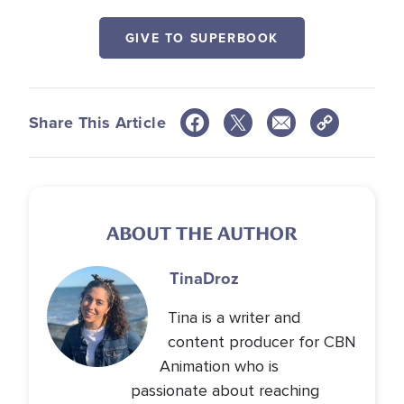
GIVE TO SUPERBOOK
Share This Article
ABOUT THE AUTHOR
Tina
Droz
Tina is a writer and
content producer for CBN
Animation who is
passionate about reaching