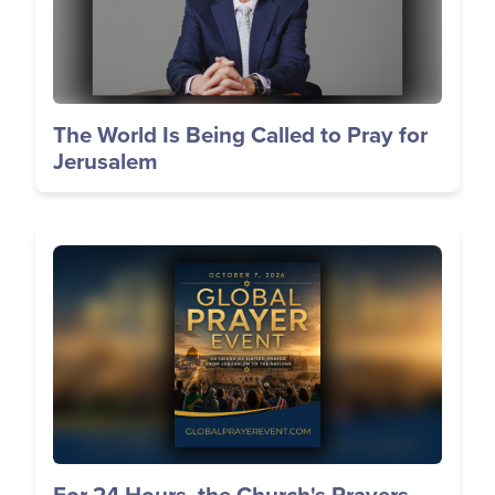
The World Is Being Called to Pray for
Jerusalem
Image