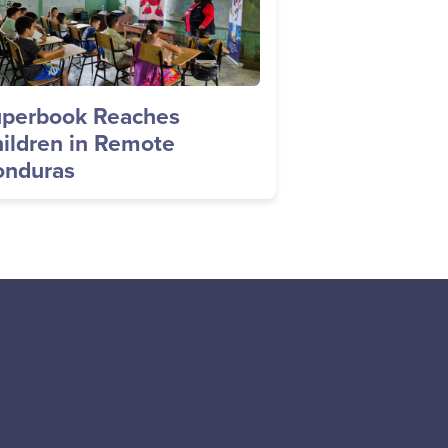
perbook Reaches
ildren in Remote
nduras