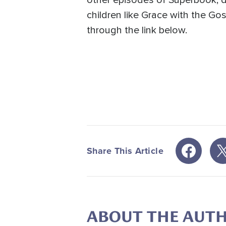
other episodes of Superbook, d
children like Grace with the Go
through the link below.
Share This Article
ABOUT THE AUT