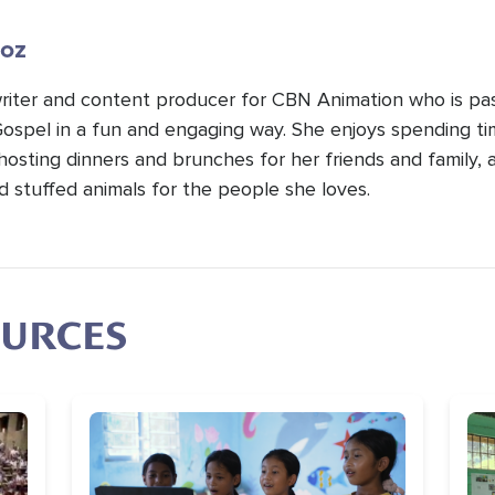
oz
 writer and content producer for CBN Animation who is pa
Gospel in a fun and engaging way. She enjoys spending t
hosting dinners and brunches for her friends and family, 
d stuffed animals for the people she loves.
OURCES
Image
Im