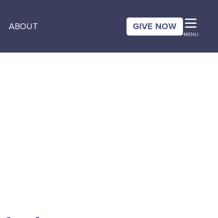
GIVE NOW
ABOUT
MENU