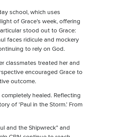
day school, which uses
ght of Grace’s week, offering
articular stood out to Grace:
Paul faces ridicule and mockery
ontinuing to rely on God.
er classmates treated her and
erspective encouraged Grace to
itive outcome.
 completely healed. Reflecting
tory of ‘Paul in the Storm.’ From
aul and the Shipwreck” and