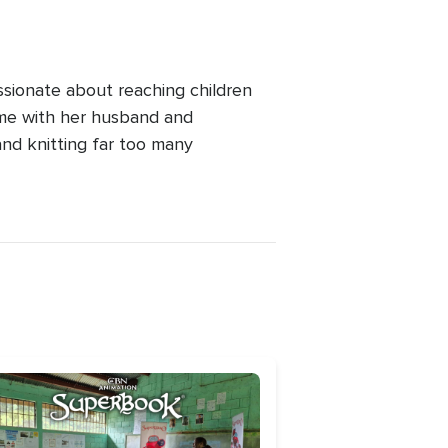
ssionate about reaching children
ime with her husband and
and knitting far too many
age