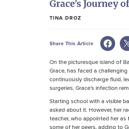
Grace’s Journey o
TINA DROZ
Share This Article
On the picturesque island of Bal
Grace, has faced a challenging b
continuously discharge fluid, l
surgeries, Grace’s infection rem
Starting school with a visible
asked about it. However, her ra
teacher, who appointed her as t
some of her peers, adding to G