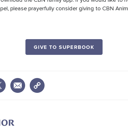
ownload the CBN family app. If you would like to 
spel, please prayerfully consider giving to CBN Ani
GIVE TO SUPERBOOK
HOR