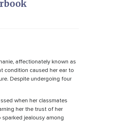
erbook
phanie, affectionately known as
ent condition caused her ear to
 cure. Despite undergoing four
rrassed when her classmates
rning her the trust of her
lso sparked jealousy among