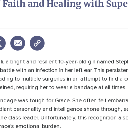
f Faith and Healing with Sup
i, a bright and resilient 10-year-old girl named Ste
attle with an infection in her left ear. This persist
eading to multiple surgeries in an attempt to find a
ained, requiring her to wear a bandage at all times.
 bandage was tough for Grace. She often felt emba
diant personality and intelligence shone through, ea
he class leader. Unfortunately, this recognition a
race’s emotional burden.