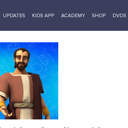
UPDATES
KIDS APP
ACADEMY
SHOP
DVDS