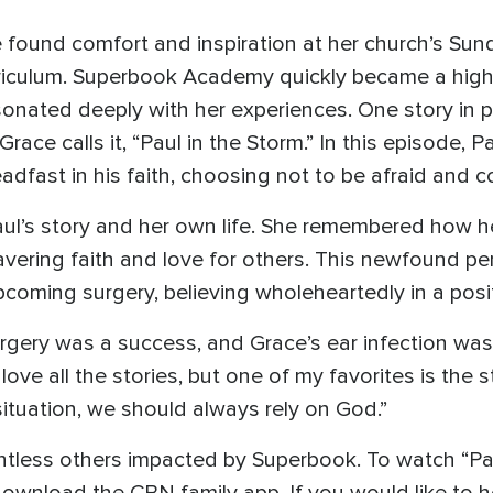
 found comfort and inspiration at her church’s Sun
iculum. Superbook Academy quickly became a highli
sonated deeply with her experiences. One story in p
Grace calls it, “Paul in the Storm.” In this episode, 
adfast in his faith, choosing not to be afraid and c
ul’s story and her own life. She remembered how h
vering faith and love for others. This newfound p
pcoming surgery, believing wholeheartedly in a pos
rgery was a success, and Grace’s ear infection was
love all the stories, but one of my favorites is the s
y situation, we should always rely on God.”
ountless others impacted by Superbook. To watch “P