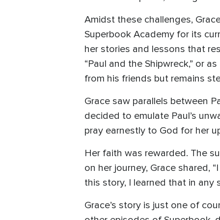
Amidst these challenges, Grace
Superbook Academy for its curr
her stories and lessons that re
“Paul and the Shipwreck,” or as 
from his friends but remains ste
Grace saw parallels between Pa
decided to emulate Paul’s unwa
pray earnestly to God for her u
Her faith was rewarded. The su
on her journey, Grace shared, “I 
this story, I learned that in an
Grace’s story is just one of c