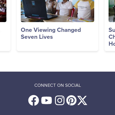
s
One Viewing Changed
Su
Seven Lives
Ch
Ho
CONNECT ON SOCIAL