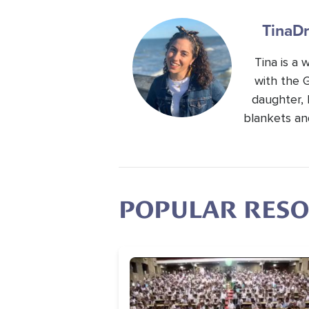
Tina
Dr
Tina is a
with the 
daughter, 
blankets an
POPULAR RES
Image