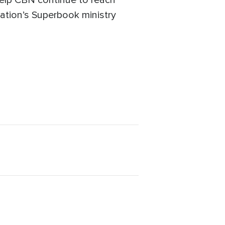
help CBN continue to reach
mation’s Superbook ministry