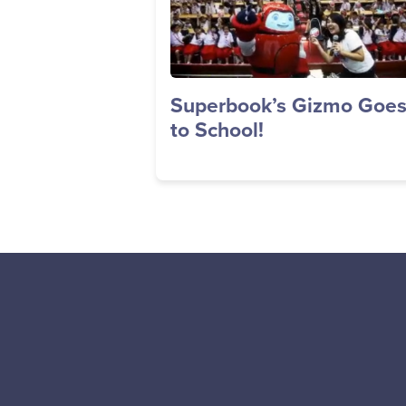
Superbook’s Gizmo Goe
to School!