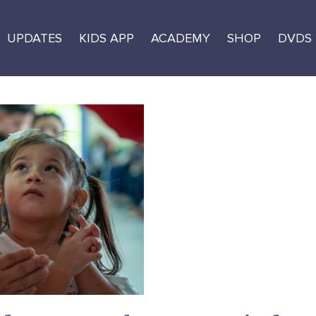
UPDATES
KIDS APP
ACADEMY
SHOP
DVDS