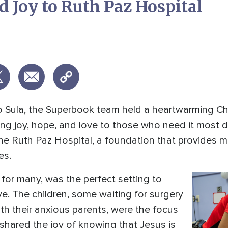
 Joy to Ruth Paz Hospital
dro Sula, the Superbook team held a heartwarming C
ring joy, hope, and love to those who need it most 
he Ruth Paz Hospital, a foundation that provides m
es.
for many, was the perfect setting to
e. The children, some waiting for surgery
th their anxious parents, were the focus
 shared the joy of knowing that Jesus is