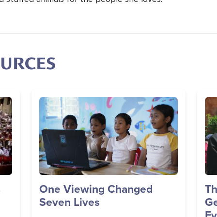
OURCES
Image
Im
s
One Viewing Changed
Th
Seven Lives
Ge
Ev