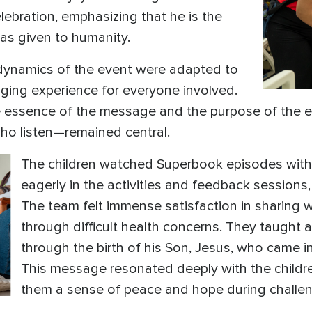
lebration, emphasizing that he is the
has given to humanity.
e dynamics of the event were adapted to
ging experience for everyone involved.
e essence of the message and the purpose of the e
who listen—remained central.
The children watched Superbook episodes with g
eagerly in the activities and feedback session
The team felt immense satisfaction in sharing w
through difficult health concerns. They taught
through the birth of his Son, Jesus, who came i
This message resonated deeply with the children
them a sense of peace and hope during challen