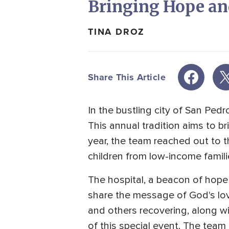
Bringing Hope and
TINA DROZ
Share This Article
In the bustling city of San Pe
This annual tradition aims to b
year, the team reached out to t
children from low-income famili
The hospital, a beacon of hope 
share the message of God's lov
and others recovering, along wi
of this special event. The team