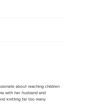
ssionate about reaching children
ime with her husband and
and knitting far too many