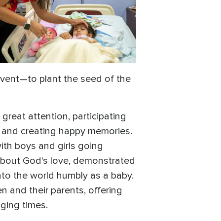
vent—to plant the seed of the
reat attention, participating
s, and creating happy memories.
ith boys and girls going
 about God's love, demonstrated
nto the world humbly as a baby.
 and their parents, offering
ging times.