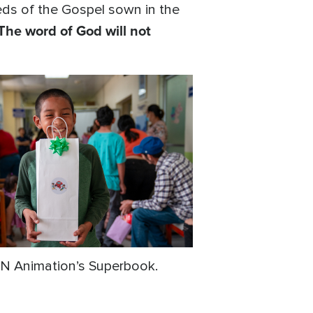
ds of the Gospel sown in the
The word of God will not
CBN Animation’s Superbook.