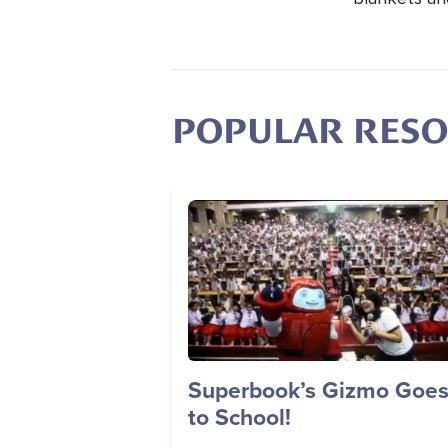
POPULAR RES
Image
Superbook’s Gizmo Goe
to School!