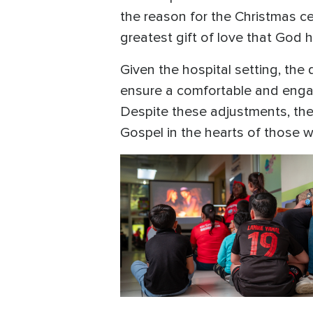
the reason for the Christmas ce
greatest gift of love that God 
Given the hospital setting, th
ensure a comfortable and enga
Despite these adjustments, th
Gospel in the hearts of those 