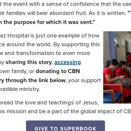
the event with a sense of confidence that the see
"
r families will bear abundant fruit. As it is written,
h the purpose for which it was sent."
Paz Hospital is just one example of how
ce around the world. By supporting this
pe and transformation to even more
sharing this story
accessing
 by
,
donating to CBN
own family, or
y through the link below
, your support
redible ministry.
pread the love and teachings of Jesus,
 this mission and be a part of the global impact of 
GIVE TO SUPERBOOK