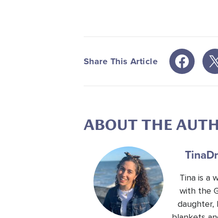
Share This Article
ABOUT THE AUT
Tina
Dr
Tina is a
with the 
daughter, 
blankets an