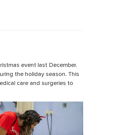
hristmas event last December.
during the holiday season. This
edical care and surgeries to