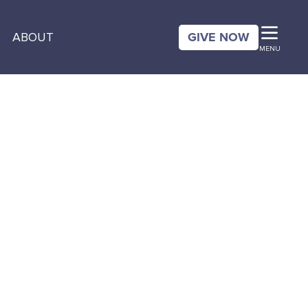
GIVE NOW
ABOUT
MENU