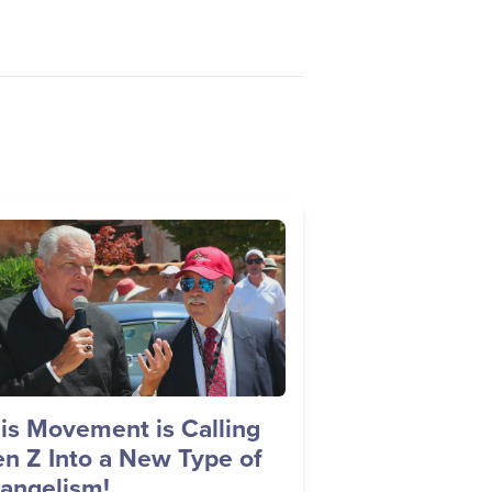
age
is Movement is Calling
n Z Into a New Type of
angelism!