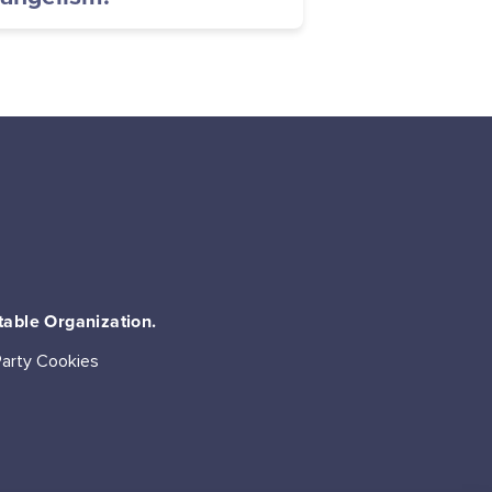
table Organization.
Party Cookies