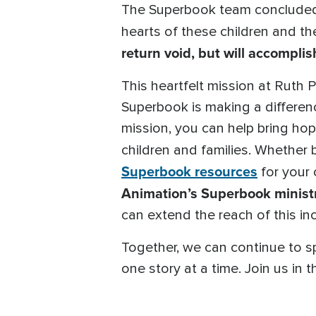
The Superbook team concluded 
hearts of these children and thei
return void, but will accomplis
This heartfelt mission at Ruth 
Superbook is making a differen
mission, you can help bring ho
children and families. Whether
Superbook resources
for your 
Animation’s Superbook ministr
can extend the reach of this inc
Together, we can continue to s
one story at a time. Join us in