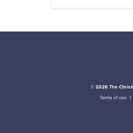
© 2026
The Christi
Terms of use