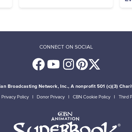
CONNECT ON SOCIAL
an Broadcasting Network, Inc., A nonprofit 501 (c)(3) Chari
Privacy Policy
Donor Privacy
CBN Cookie Policy
Third 