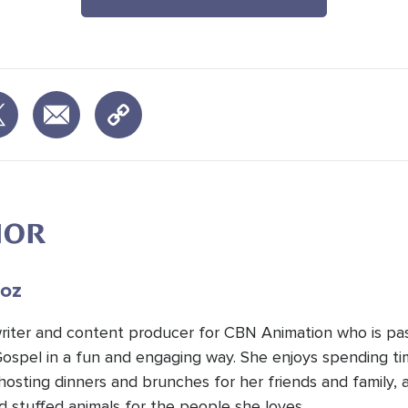
HOR
oz
 writer and content producer for CBN Animation who is pa
Gospel in a fun and engaging way. She enjoys spending t
hosting dinners and brunches for her friends and family, 
d stuffed animals for the people she loves.