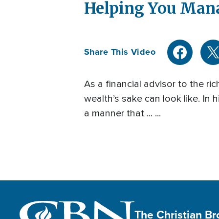
Helping You Man
Share This Video
As a financial advisor to the r
wealth’s sake can look like. In
a manner that ... ...
The Christian B