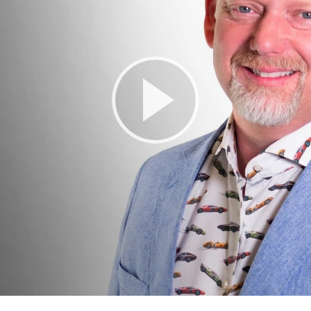
Play
Video