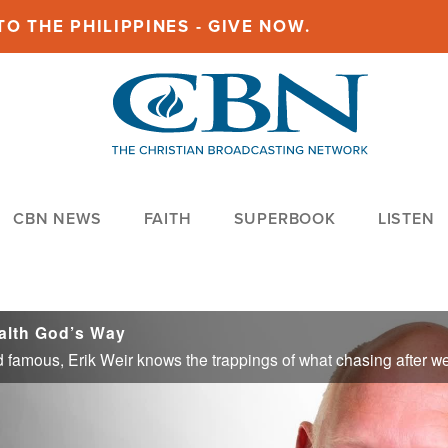
O THE PHILIPPINES - GIVE NOW.
CBN NEWS
FAITH
SUPERBOOK
LISTEN
alth God’s Way