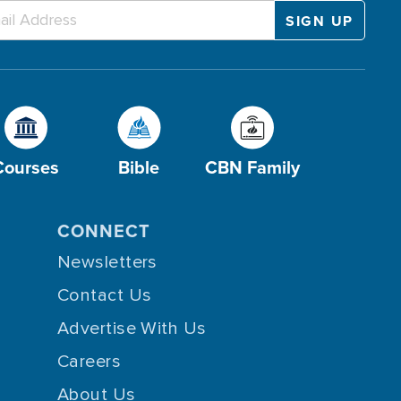
Courses
Bible
CBN Family
CONNECT
Newsletters
Contact Us
Advertise With Us
Careers
About Us