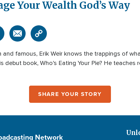
age Your Wealth God’s Way
ich and famous, Erik Weir knows the trappings of wha
 his debut book, Who’s Eating Your Pie? He teaches 
SHARE YOUR STORY
Unl
roadcasting Network