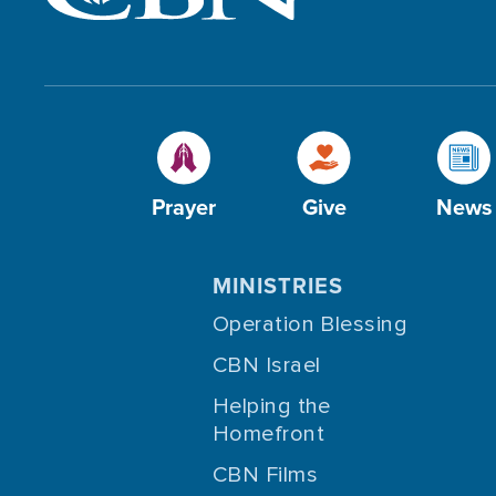
Prayer
Give
News
MINISTRIES
Operation Blessing
CBN Israel
Helping the
Homefront
CBN Films