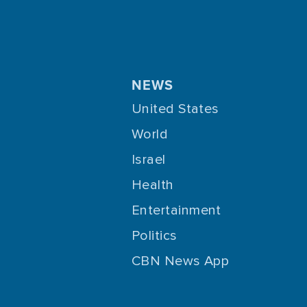
NEWS
United States
World
Israel
Health
Entertainment
Politics
CBN News App