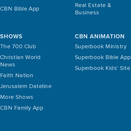
Real Estate &
CBN Bible App
Business
SHOWS
CBN ANIMATION
The 700 Club
Superbook Ministry
Christian World
Superbook Bible App
News
Superbook Kids' Site
Faith Nation
Jerusalem Dateline
More Shows
CBN Family App