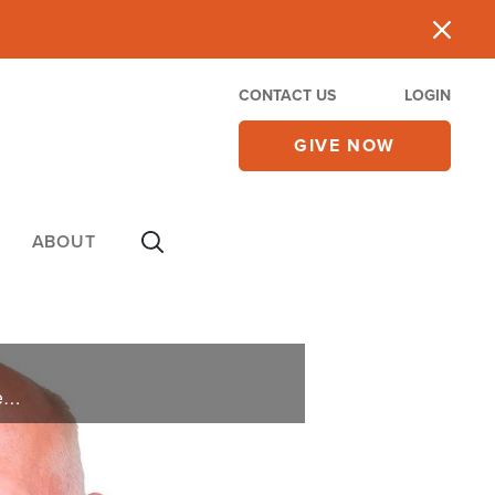
CONTACT US
LOGIN
GIVE NOW
ABOUT
As a financial advisor to the rich and famous, Erik Weir knows the trappings of what chasing after wealth for wealth’s sake can look like. In his debut book, Who’s Eating Your Pie? He teaches readers how to find success in a manner that ... ...