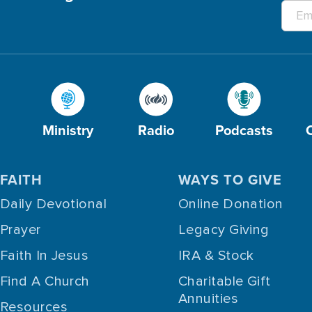
Ministry
Radio
Podcasts
FAITH
WAYS TO GIVE
Daily Devotional
Online Donation
Prayer
Legacy Giving
Faith In Jesus
IRA & Stock
Find A Church
Charitable Gift
Annuities
Resources