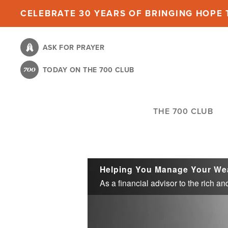
Skip
CELEBRATE 30 YEARS OF BRINGING HOPE T
to
main
ASK FOR PRAYER
content
TODAY ON THE 700 CLUB
THE 700 CLUB
Helping You Manage Your We