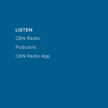
LISTEN
CBN Radio
Podcasts
CBN Radio App