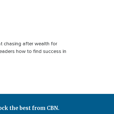
t chasing after wealth for
readers how to find success in
ock the best from CBN.