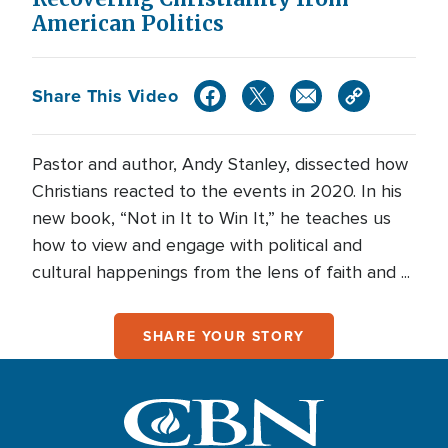
American Politics
Share This Video
Pastor and author, Andy Stanley, dissected how
Christians reacted to the events in 2020. In his
new book, “Not in It to Win It,” he teaches us
how to view and engage with political and
cultural happenings from the lens of faith and ...
SHARE YOUR STORY