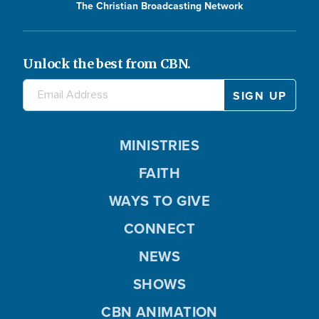
The Christian Broadcasting Network
Unlock the best from CBN.
MINISTRIES
FAITH
WAYS TO GIVE
CONNECT
NEWS
SHOWS
CBN ANIMATION