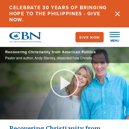
Skip
CELEBRATE 30 YEARS OF BRINGING
to
HOPE TO THE PHILIPPINES - GIVE
main
NOW.
content
GIVE NOW
MENU
Recovering Christianity from American Politics
Pastor and author, Andy Stanley, dissected how Christians reacted to the events in 2020. In his new book, “Not in It to Win It,” he teaches us how to view and engage with political and cultural happenings from the lens of faith and ...
Play
Video
Recovering Christianity from