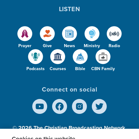
LISTEN
Prayer
Give
News
Ministry
Radio
Podcasts
Courses
Bible
CBN Family
Connect on social
© 2026
The Christian Broadcasting Network,
Inc., A nonprofit 501 (c)(3) Charitable
Cookies on this website.