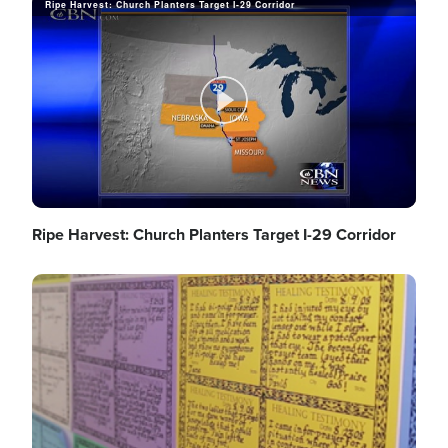
Ripe Harvest: Church Planters Target I-29 Corridor
a
P
y
l
Ripe Harvest: Church Planters Target I-29 Corridor
V
Image
a
i
y
d