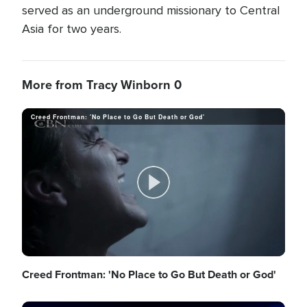
served as an underground missionary to Central
Asia for two years.
More from Tracy Winborn 0
Creed Frontman: 'No Place to Go But Death or God'
P
l
Creed Frontman: 'No Place to Go But Death or God'