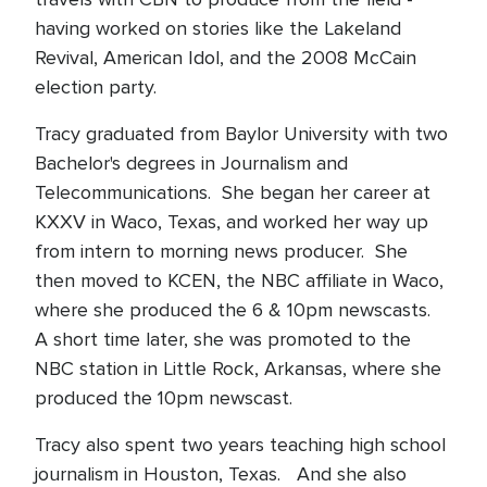
having worked on stories like the Lakeland
Revival, American Idol, and the 2008 McCain
election party.
Tracy graduated from Baylor University with two
Bachelor's degrees in Journalism and
Telecommunications. She began her career at
KXXV in Waco, Texas, and worked her way up
from intern to morning news producer. She
then moved to KCEN, the NBC affiliate in Waco,
where she produced the 6 & 10pm newscasts.
A short time later, she was promoted to the
NBC station in Little Rock, Arkansas, where she
produced the 10pm newscast.
Tracy also spent two years teaching high school
journalism in Houston, Texas. And she also