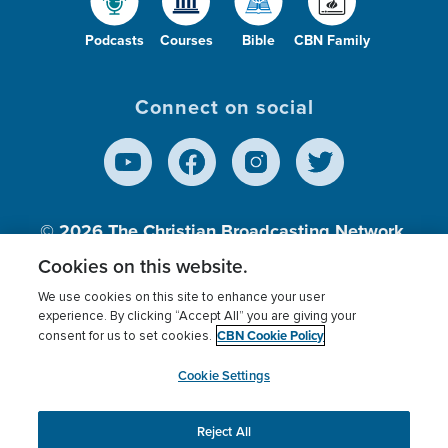
Podcasts
Courses
Bible
CBN Family
Connect on social
© 2026
The Christian Broadcasting Network,
Inc., A nonprofit 501 (c)(3) Charitable
Cookies on this website.
Organization.
We use cookies on this site to enhance your user
experience. By clicking “Accept All” you are giving your
CBN Cookie Policy
consent for us to set cookies.
Terms of use
Privacy Policy
Donor Privacy
CBN Cookie Policy
Third Party Processors
Cookies Settings
myCBN
Cookie Settings
Reject All
This website uses cookies to ensure you get the best