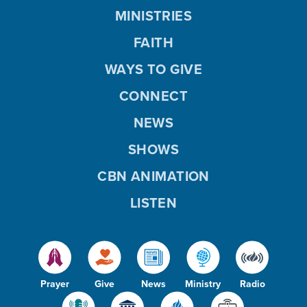
o
MINISTRIES
FAITH
WAYS TO GIVE
CONNECT
NEWS
SHOWS
CBN ANIMATION
LISTEN
Prayer
Give
News
Ministry
Radio