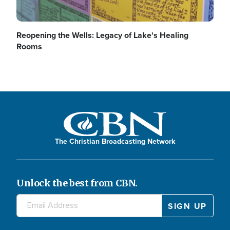
Reopening the Wells: Legacy of Lake's Healing
V
e
Rooms
i
o
d
The Christian Broadcasting Network
Unlock the best from CBN.
e