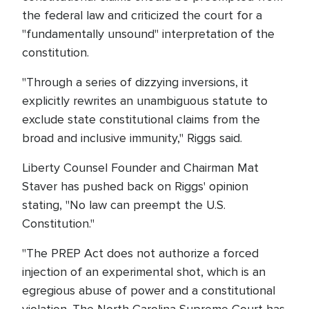
the federal law and criticized the court for a
"fundamentally unsound" interpretation of the
constitution.
"Through a series of dizzying inversions, it
explicitly rewrites an unambiguous statute to
exclude state constitutional claims from the
broad and inclusive immunity," Riggs said.
Liberty Counsel Founder and Chairman Mat
Staver has pushed back on Riggs' opinion
stating, "No law can preempt the U.S.
Constitution."
"The PREP Act does not authorize a forced
injection of an experimental shot, which is an
egregious abuse of power and a constitutional