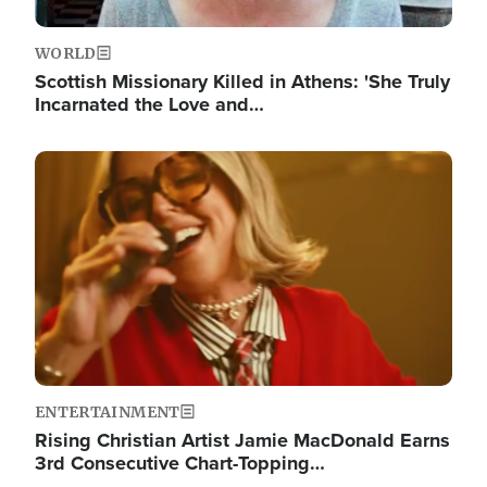
WORLD
Scottish Missionary Killed in Athens: 'She Truly
Incarnated the Love and…
Image
ENTERTAINMENT
Rising Christian Artist Jamie MacDonald Earns
3rd Consecutive Chart-Topping…