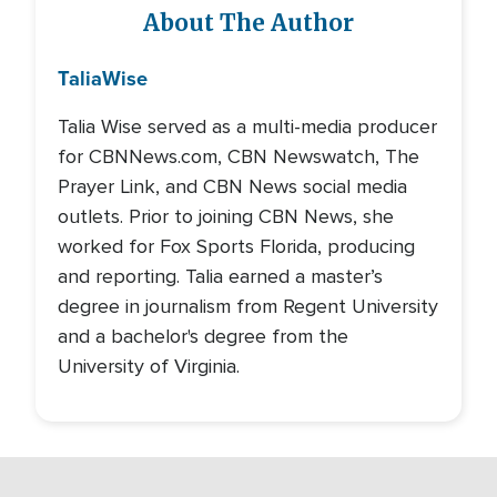
About The Author
Talia
Wise
Talia Wise served as a multi-media producer
for CBNNews.com, CBN Newswatch, The
Prayer Link, and CBN News social media
outlets. Prior to joining CBN News, she
worked for Fox Sports Florida, producing
and reporting. Talia earned a master’s
degree in journalism from Regent University
and a bachelor's degree from the
University of Virginia.