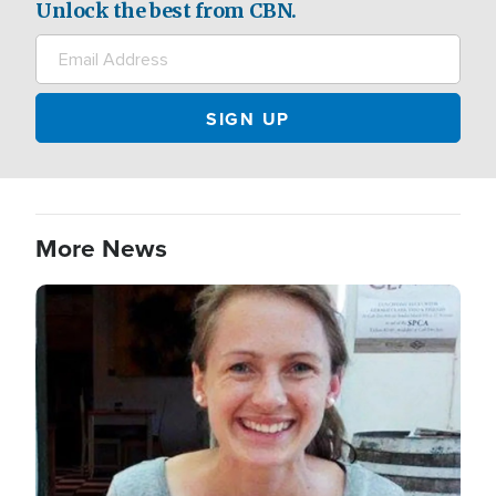
Unlock the best from CBN.
More News
Image