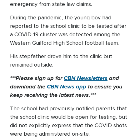
emergency from state law claims.
During the pandemic, the young boy had
reported to the school clinic to be tested after
a COVID-19 cluster was detected among the
Western Guilford High School football team.
His stepfather drove him to the clinic but
remained outside.
***Please sign up for
CBN Newsletters
and
download the
CBN News app
to ensure you
keep receiving the latest news.***
The school had previously notified parents that
the school clinic would be open for testing, but
did not explicitly express that the COVID shots
were being administered on-site.