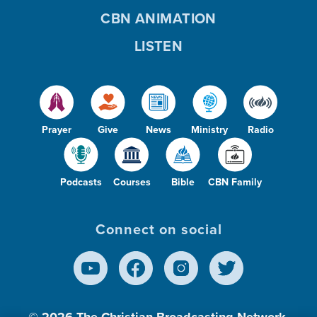
CBN ANIMATION
LISTEN
Prayer
Give
News
Ministry
Radio
Podcasts
Courses
Bible
CBN Family
Connect on social