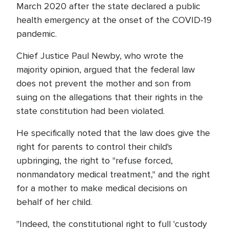
March 2020 after the state declared a public
health emergency at the onset of the COVID-19
pandemic.
Chief Justice Paul Newby, who wrote the
majority opinion, argued that the federal law
does not prevent the mother and son from
suing on the allegations that their rights in the
state constitution had been violated.
He specifically noted that the law does give the
right for parents to control their child's
upbringing, the right to "refuse forced,
nonmandatory medical treatment," and the right
for a mother to make medical decisions on
behalf of her child.
"Indeed, the constitutional right to full 'custody