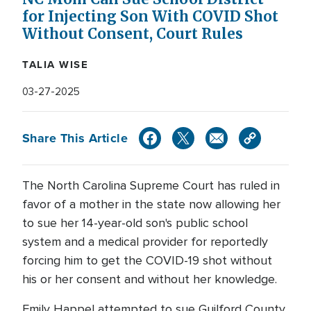
for Injecting Son With COVID Shot
Without Consent, Court Rules
TALIA WISE
03-27-2025
Share This Article
The North Carolina Supreme Court has ruled in
favor of a mother in the state now allowing her
to sue her 14-year-old son's public school
system and a medical provider for reportedly
forcing him to get the COVID-19 shot without
his or her consent and without her knowledge.
Emily Happel attempted to sue Guilford County