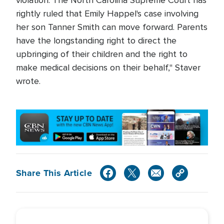
violation. The North Carolina Supreme Court has
rightly ruled that Emily Happel's case involving
her son Tanner Smith can move forward. Parents
have the longstanding right to direct the
upbringing of their children and the right to
make medical decisions on their behalf," Staver
wrote.
Share This Article