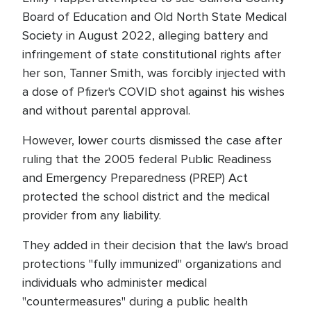
Board of Education and Old North State Medical
Society in August 2022, alleging battery and
infringement of state constitutional rights after
her son, Tanner Smith, was forcibly injected with
a dose of Pfizer's COVID shot against his wishes
and without parental approval.
However, lower courts dismissed the case after
ruling that the 2005 federal Public Readiness
and Emergency Preparedness (PREP) Act
protected the school district and the medical
provider from any liability.
They added in their decision that the law's broad
protections "fully immunized" organizations and
individuals who administer medical
"countermeasures" during a public health