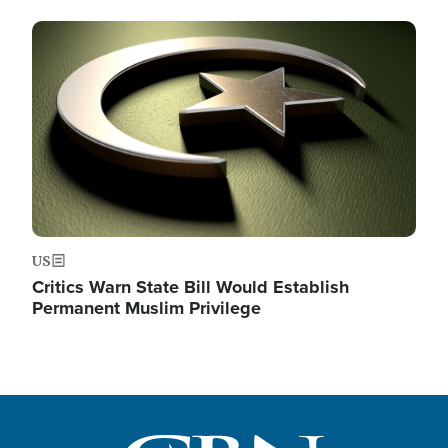
Image
US
Critics Warn State Bill Would Establish
Permanent Muslim Privilege