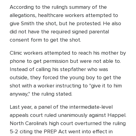
According to the ruling's summary of the
allegations, healthcare workers attempted to
give Smith the shot, but he protested. He also
did not have the required signed parental
consent form to get the shot.
Clinic workers attempted to reach his mother by
phone to get permission but were not able to.
Instead of calling his stepfather who was
outside, they forced the young boy to get the
shot with a worker instructing to "give it to him
anyway," the ruling stated.
Last year, a panel of the intermediate-level
appeals court ruled unanimously against Happel.
North Carolina's high court overturned the ruling
5-2 citing the PREP Act went into effect in