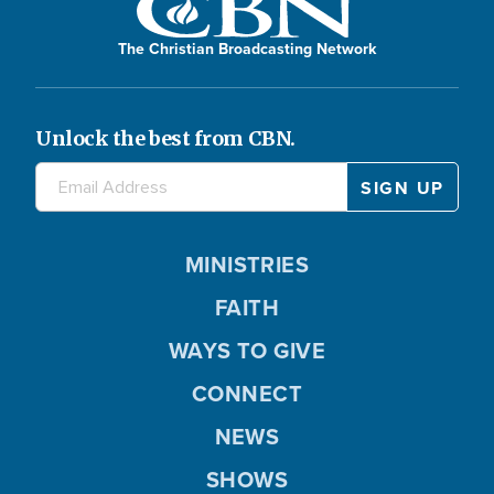
The Christian Broadcasting Network
Unlock the best from CBN.
MINISTRIES
FAITH
WAYS TO GIVE
CONNECT
NEWS
SHOWS