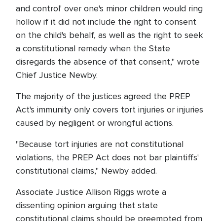
and control' over one's minor children would ring
hollow if it did not include the right to consent
on the child's behalf, as well as the right to seek
a constitutional remedy when the State
disregards the absence of that consent," wrote
Chief Justice Newby.
The majority of the justices agreed the PREP
Act's immunity only covers tort injuries or injuries
caused by negligent or wrongful actions.
"Because tort injuries are not constitutional
violations, the PREP Act does not bar plaintiffs'
constitutional claims," Newby added.
Associate Justice Allison Riggs wrote a
dissenting opinion arguing that state
constitutional claims should be preempted from