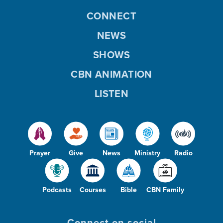
CONNECT
NEWS
SHOWS
CBN ANIMATION
LISTEN
Prayer
Give
News
Ministry
Radio
Podcasts
Courses
Bible
CBN Family
Connect on social