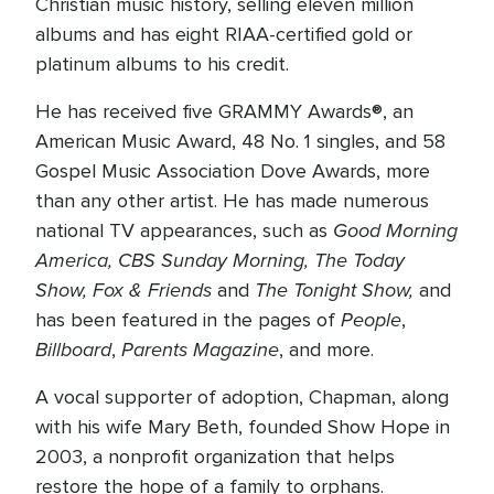
Christian music history, selling eleven million
albums and has eight RIAA-certified gold or
platinum albums to his credit.
He has received five GRAMMY Awards®, an
American Music Award, 48 No. 1 singles, and 58
Gospel Music Association Dove Awards, more
than any other artist. He has made numerous
Good Morning
national TV appearances, such as
America, CBS Sunday Morning, The Today
Show, Fox & Friends
The Tonight Show,
and
and
People
has been featured in the pages of
,
Billboard
Parents Magazine
,
, and more.
A vocal supporter of adoption, Chapman, along
with his wife Mary Beth, founded Show Hope in
2003, a nonprofit organization that helps
restore the hope of a family to orphans.