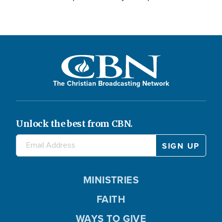
The Christian Broadcasting Network
Unlock the best from CBN.
MINISTRIES
FAITH
WAYS TO GIVE