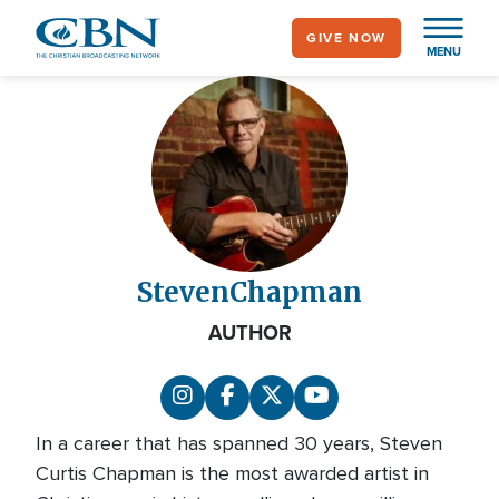
Skip
GIVE NOW
to
MENU
main
content
Steven
Chapman
AUTHOR
In a career that has spanned 30 years, Steven
Curtis Chapman is the most awarded artist in