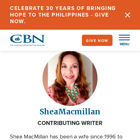
Skip
CELEBRATE 30 YEARS OF BRINGING
to
HOPE TO THE PHILIPPINES - GIVE
main
NOW.
content
GIVE NOW
MENU
Shea
Macmillan
CONTRIBUTING WRITER
Shea MacMillan has been a wife since 1996 to