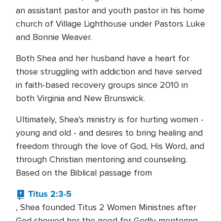
an assistant pastor and youth pastor in his home
church of Village Lighthouse under Pastors Luke
and Bonnie Weaver.
Both Shea and her husband have a heart for
those struggling with addiction and have served
in faith-based recovery groups since 2010 in
both Virginia and New Brunswick.
Ultimately, Shea’s ministry is for hurting women -
young and old - and desires to bring healing and
freedom through the love of God, His Word, and
through Christian mentoring and counseling.
Based on the Biblical passage from
Titus 2:3-5
, Shea founded Titus 2 Women Ministries after
God showed her the need for Godly mentoring