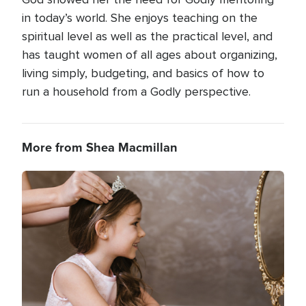
in today’s world. She enjoys teaching on the
spiritual level as well as the practical level, and
has taught women of all ages about organizing,
living simply, budgeting, and basics of how to
run a household from a Godly perspective.
More from Shea Macmillan
Image