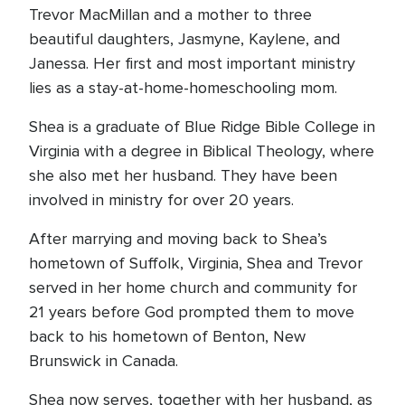
Trevor MacMillan and a mother to three
beautiful daughters, Jasmyne, Kaylene, and
Janessa. Her first and most important ministry
lies as a stay-at-home-homeschooling mom.
Shea is a graduate of Blue Ridge Bible College in
Virginia with a degree in Biblical Theology, where
she also met her husband. They have been
involved in ministry for over 20 years.
After marrying and moving back to Shea’s
hometown of Suffolk, Virginia, Shea and Trevor
served in her home church and community for
21 years before God prompted them to move
back to his hometown of Benton, New
Brunswick in Canada.
Shea now serves, together with her husband, as