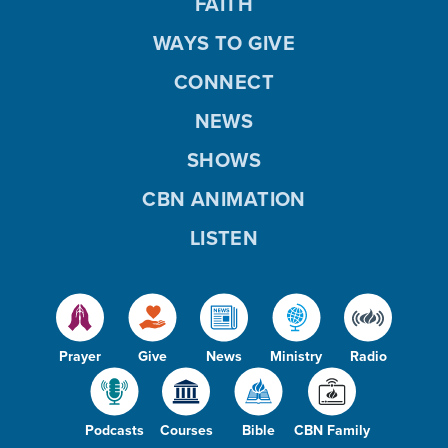
FAITH
WAYS TO GIVE
CONNECT
NEWS
SHOWS
CBN ANIMATION
LISTEN
Prayer
Give
News
Ministry
Radio
Podcasts
Courses
Bible
CBN Family