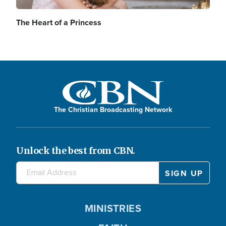
The Heart of a Princess
The Christian Broadcasting Network
Unlock the best from CBN.
MINISTRIES