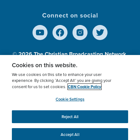
Connect on social
© 2026
The Christian Broadcasting Network,
Inc., A nonprofit 501 (c)(3) Charitable
Cookies on this website.
Organization.
We use cookies on this site to enhance your user
experience. By clicking “Accept All” you are giving your
CBN Cookie Policy
consent for us to set cookies.
Terms of use
Privacy Policy
Donor Privacy
CBN Cookie Policy
Third Party Processors
Cookies Settings
myCBN
Cookie Settings
Reject All
This website uses cookies to ensure you get the best
experience on our website.
More info.
Accept All