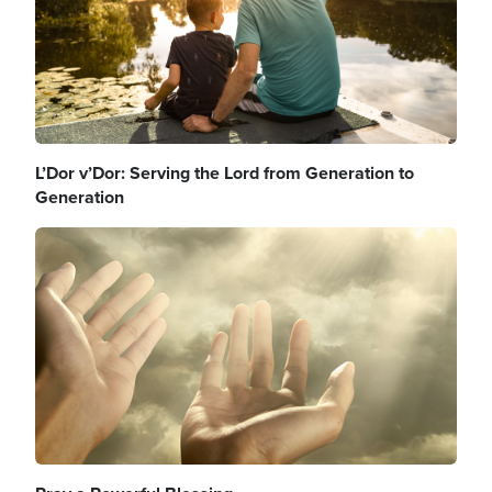
L’Dor v’Dor: Serving the Lord from Generation to
Generation
Image