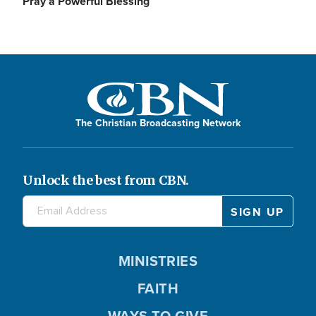
Pray a Powerful Blessing
The Christian Broadcasting Network
Unlock the best from CBN.
MINISTRIES
FAITH
WAYS TO GIVE