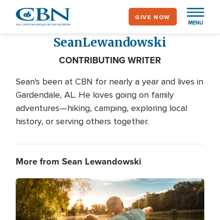
Skip
GIVE NOW
to
MENU
main
Sean
Lewandowski
content
CONTRIBUTING WRITER
Sean's been at CBN for nearly a year and lives in
Gardendale, AL. He loves going on family
adventures—hiking, camping, exploring local
history, or serving others together.
More from Sean Lewandowski
Image