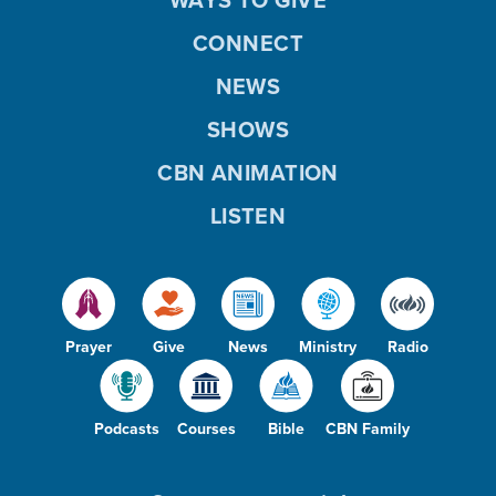
CONNECT
NEWS
SHOWS
CBN ANIMATION
LISTEN
Prayer
Give
News
Ministry
Radio
Podcasts
Courses
Bible
CBN Family