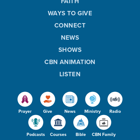
FAITH
WAYS TO GIVE
CONNECT
NEWS
SHOWS
CBN ANIMATION
LISTEN
Prayer
Give
News
Ministry
Radio
Podcasts
Courses
Bible
CBN Family