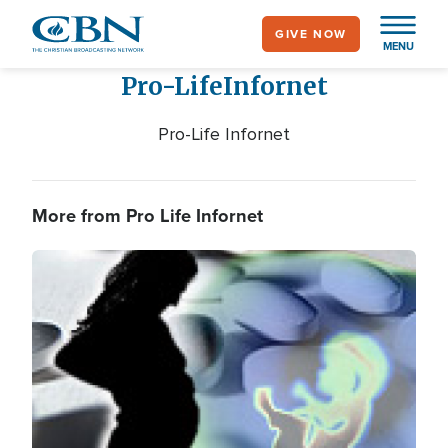
Skip
GIVE NOW
to
MENU
main
Pro-Life
Infornet
content
Pro-Life Infornet
More from Pro Life Infornet
Image