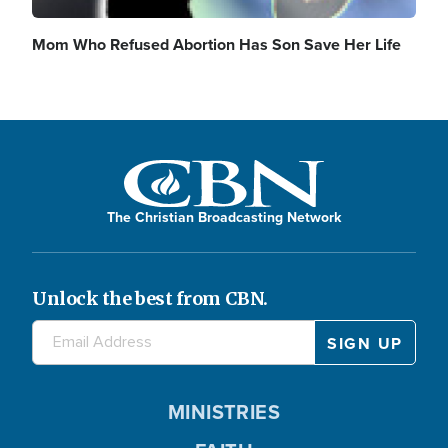
Mom Who Refused Abortion Has Son Save Her Life
The Christian Broadcasting Network
Unlock the best from CBN.
MINISTRIES