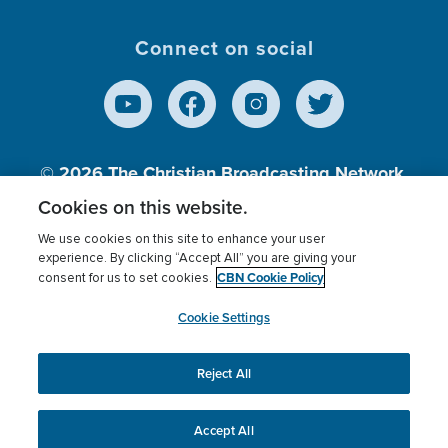
Connect on social
© 2026
The Christian Broadcasting Network,
Inc., A nonprofit 501 (c)(3) Charitable
Cookies on this website.
Organization.
We use cookies on this site to enhance your user
experience. By clicking “Accept All” you are giving your
CBN Cookie Policy
consent for us to set cookies.
Terms of use
Privacy Policy
Donor Privacy
CBN Cookie Policy
Third Party Processors
Cookies Settings
myCBN
Cookie Settings
Reject All
This website uses cookies to ensure you get the best
experience on our website.
More info.
Accept All